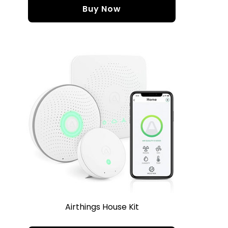
Buy Now
Airthings House Kit