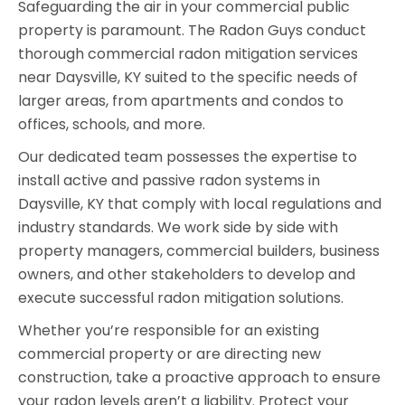
Safeguarding the air in your commercial public
property is paramount. The Radon Guys conduct
thorough commercial radon mitigation services
near Daysville, KY suited to the specific needs of
larger areas, from apartments and condos to
offices, schools, and more.
Our dedicated team possesses the expertise to
install active and passive radon systems in
Daysville, KY that comply with local regulations and
industry standards. We work side by side with
property managers, commercial builders, business
owners, and other stakeholders to develop and
execute successful radon mitigation solutions.
Whether you’re responsible for an existing
commercial property or are directing new
construction, take a proactive approach to ensure
your radon levels aren’t a liability. Protect your