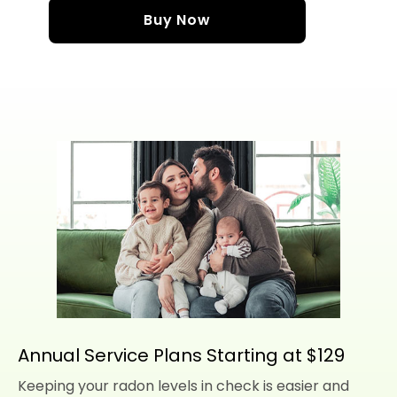
Buy Now
Annual Service Plans Starting at $129
Keeping your radon levels in check is easier and