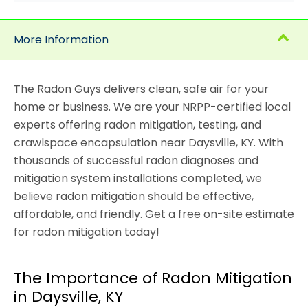
More Information
The Radon Guys delivers clean, safe air for your
home or business. We are your NRPP-certified local
experts offering radon mitigation, testing, and
crawlspace encapsulation near Daysville, KY. With
thousands of successful radon diagnoses and
mitigation system installations completed, we
believe radon mitigation should be effective,
affordable, and friendly. Get a free on-site estimate
for radon mitigation today!
The Importance of Radon Mitigation
in Daysville, KY