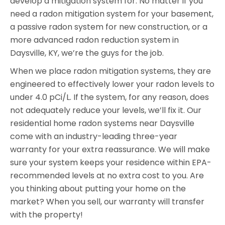
develop a mitigation system for. No matter if you
need a radon mitigation system for your basement,
a passive radon system for new construction, or a
more advanced radon reduction system in
Daysville, KY, we’re the guys for the job.
When we place radon mitigation systems, they are
engineered to effectively lower your radon levels to
under 4.0 pCi/L. If the system, for any reason, does
not adequately reduce your levels, we’ll fix it. Our
residential home radon systems near Daysville
come with an industry-leading three-year
warranty for your extra reassurance. We will make
sure your system keeps your residence within EPA-
recommended levels at no extra cost to you. Are
you thinking about putting your home on the
market? When you sell, our warranty will transfer
with the property!