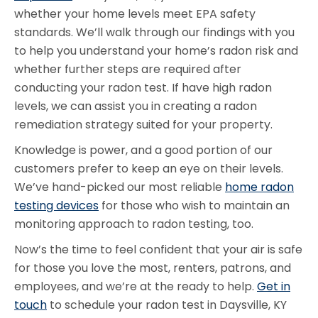
whether your home levels meet EPA safety
standards. We’ll walk through our findings with you
to help you understand your home’s radon risk and
whether further steps are required after
conducting your radon test. If have high radon
levels, we can assist you in creating a radon
remediation strategy suited for your property.
Knowledge is power, and a good portion of our
customers prefer to keep an eye on their levels.
We’ve hand-picked our most reliable
home radon
testing devices
for those who wish to maintain an
monitoring approach to radon testing, too.
Now’s the time to feel confident that your air is safe
for those you love the most, renters, patrons, and
employees, and we’re at the ready to help.
Get in
touch
to schedule your radon test in Daysville, KY