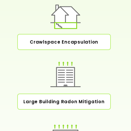
Crawlspace Encapsulation
Large Building Radon Mitigation