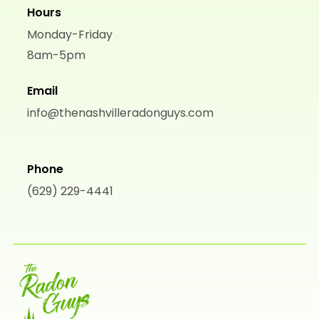
Hours
Monday-Friday
8am-5pm
Email
info@thenashvilleradonguys.com
Phone
(629) 229-4441