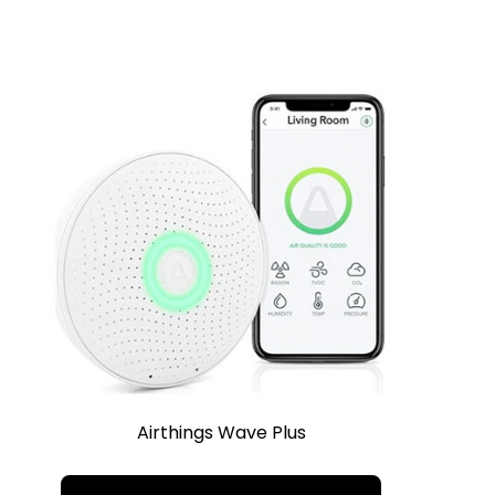
Airthings Wave Plus