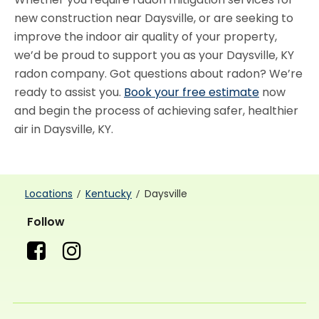
new construction near Daysville, or are seeking to
improve the indoor air quality of your property,
we’d be proud to support you as your Daysville, KY
radon company. Got questions about radon? We’re
ready to assist you.
Book your free estimate
now
and begin the process of achieving safer, healthier
air in Daysville, KY.
Locations
Kentucky
Daysville
Follow