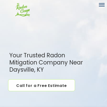
Toggl
Your Trusted Radon
Mitigation Company Near
Daysville, KY
Call for a Free Estimate