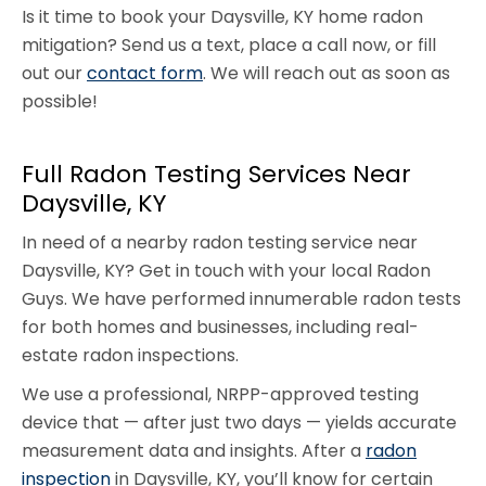
Is it time to book your Daysville, KY home radon
mitigation? Send us a text, place a call now, or fill
out our
contact form
. We will reach out as soon as
possible!
Full Radon Testing Services Near
Daysville, KY
In need of a nearby radon testing service near
Daysville, KY? Get in touch with your local Radon
Guys. We have performed innumerable radon tests
for both homes and businesses, including real-
estate radon inspections.
We use a professional, NRPP-approved testing
device that — after just two days — yields accurate
measurement data and insights. After a
radon
inspection
in Daysville, KY, you’ll know for certain