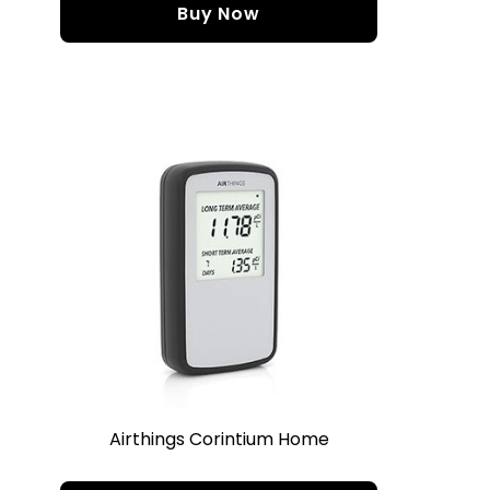
Buy Now
Airthings Corintium Home