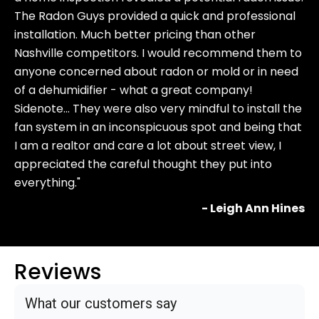
The Radon Guys provided a quick and professional
installation. Much better pricing than other
Nashville competitors. I would recommend them to
anyone concerned about radon or mold or in need
of a dehumidifier - what a great company!
Sidenote… They were also very mindful to install the
fan system in an inconspicuous spot and being that
I am a realtor and care a lot about street view, I
appreciated the careful thought they put into
everything."
- Leigh Ann Hines
Reviews