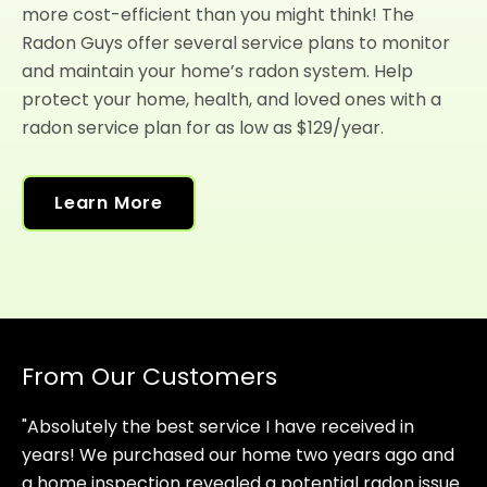
more cost-efficient than you might think! The
Radon Guys offer several service plans to monitor
and maintain your home’s radon system. Help
protect your home, health, and loved ones with a
radon service plan for as low as $129/year.
Learn More
From Our Customers
"Absolutely the best service I have received in
years! We purchased our home two years ago and
a home inspection revealed a potential radon issue.