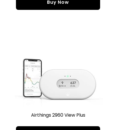
Buy Now
Airthings 2960 View Plus