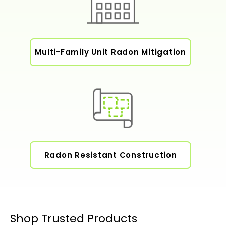
Multi-Family Unit Radon Mitigation
Radon Resistant Construction
Shop Trusted Products