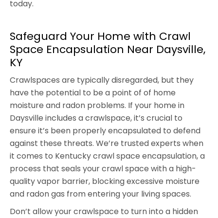
today.
Safeguard Your Home with Crawl
Space Encapsulation Near Daysville,
KY
Crawlspaces are typically disregarded, but they
have the potential to be a point of of home
moisture and radon problems. If your home in
Daysville includes a crawlspace, it’s crucial to
ensure it’s been properly encapsulated to defend
against these threats. We’re trusted experts when
it comes to Kentucky crawl space encapsulation, a
process that seals your crawl space with a high-
quality vapor barrier, blocking excessive moisture
and radon gas from entering your living spaces.
Don’t allow your crawlspace to turn into a hidden