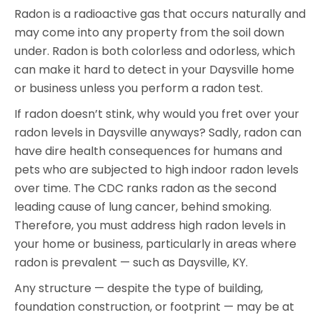
Radon is a radioactive gas that occurs naturally and
may come into any property from the soil down
under. Radon is both colorless and odorless, which
can make it hard to detect in your Daysville home
or business unless you perform a radon test.
If radon doesn’t stink, why would you fret over your
radon levels in Daysville anyways? Sadly, radon can
have dire health consequences for humans and
pets who are subjected to high indoor radon levels
over time. The CDC ranks radon as the second
leading cause of lung cancer, behind smoking.
Therefore, you must address high radon levels in
your home or business, particularly in areas where
radon is prevalent — such as Daysville, KY.
Any structure — despite the type of building,
foundation construction, or footprint — may be at