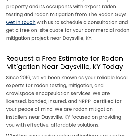
property and its occupants with expert radon
testing and radon mitigation from The Radon Guys.
Get in touch
with us to schedule a consultation and
get a free on-site quote for your commercial radon
mitigation project near Daysville, KY.
Request a Free Estimate for Radon
Mitigation Near Daysville, KY Today
Since 2016, we’ve been known as your reliable local
experts for radon testing, mitigation, and
crawlspace encapsulation services. We are
licensed, bonded, insured, and NRPP-certified for
your peace of mind. We are radon mitigation
installers near Daysville, KY focused on providing
you with effective, affordable solutions.
Whether you require radon mitigation services for