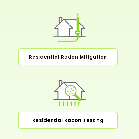
Residential Radon Mitigation
Residential Radon Testing