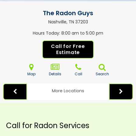
The Radon Guys
Nashville, TN
37203
Hours Today
8:00 am to 5:00 pm
Call for Free
Estimate
Map
Details
Call
Search
More Locations
Call for Radon Services