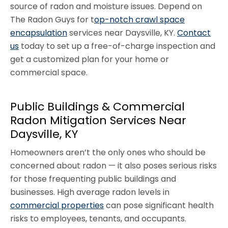
source of radon and moisture issues. Depend on
The Radon Guys for t
op-notch crawl space
encapsulation
services near Daysville, KY.
Contact
us
today to set up a free-of-charge inspection and
get a customized plan for your home or
commercial space.
Public Buildings & Commercial
Radon Mitigation Services Near
Daysville, KY
Homeowners aren’t the only ones who should be
concerned about radon — it also poses serious risks
for those frequenting public buildings and
businesses. High average radon levels in
commercial properties
can pose significant health
risks to employees, tenants, and occupants.