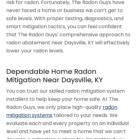
risk for radon. Fortunately, The Radon Guys have
never faced a home or business we can’t get to
safe levels. With proper testing, diagnostics, and
smart mitigation tactics, you can feel confident
that The Radon Guys' comprehensive approach to
radon abatement near Daysville, KY will effectively
lower your radon levels.
Dependable Home Radon
Mitigation Near Daysville, KY
You can trust our skilled radon mitigation system
installers to help keep your home safe. At The
Radon Guys, we only place high-quality
radon
mitigation systems
tailored to your needs. We
evaluate each and every property on an individual
level and have yet to meet a home that we can’t