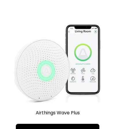
Airthings Wave Plus