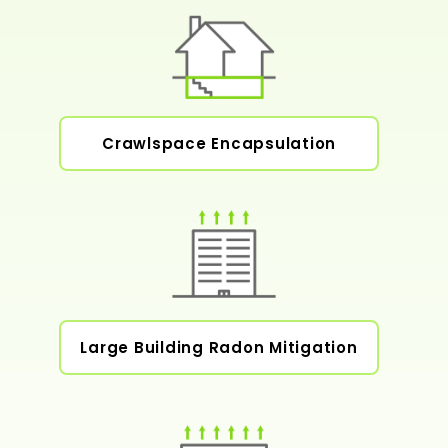
Crawlspace Encapsulation
Large Building Radon Mitigation