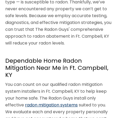
type — is susceptible to radon. Thankfully, we’ve
never encountered any property we can’t get to
safe levels. Because we employ accurate testing,
diagnostics, and effective mitigation strategies, you
can trust that The Radon Guys' comprehensive
approach to radon abatement in Ft. Campbell, KY
will reduce your radon levels.
Dependable Home Radon
Mitigation Near Me in Ft. Campbell,
KY
You can count on our qualified radon mitigation
system installers in Ft. Campbell, KY to help keep
your home safe. The Radon Guys install only
effective
radon mitigation systems
suited to you.
We evaluate each and every property personally