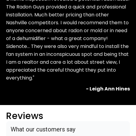
The Radon Guys provided a quick and professional
installation. Much better pricing than other
Nashville competitors. I would recommend them to
anyone concerned about radon or mold or in need
of a dehumidifier - what a great company!
Sidenote… They were also very mindful to install the
fan system in an inconspicuous spot and being that
I am a realtor and care a lot about street view, I
appreciated the careful thought they put into
everything."
- Leigh Ann Hines
Reviews