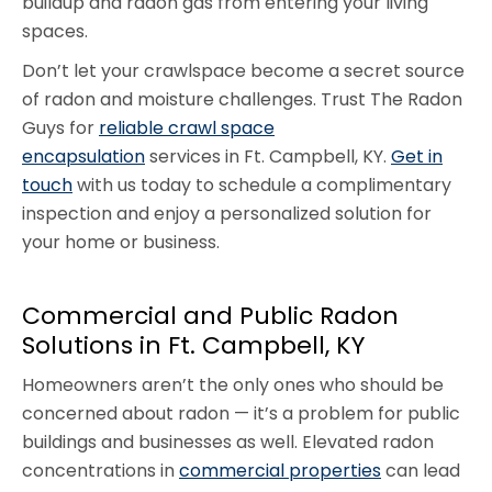
buildup and radon gas from entering your living
spaces.
Don’t let your crawlspace become a secret source
of radon and moisture challenges. Trust The Radon
Guys for
reliable crawl space
encapsulation
services in Ft. Campbell, KY.
Get in
touch
with us today to schedule a complimentary
inspection and enjoy a personalized solution for
your home or business.
Commercial and Public Radon
Solutions in Ft. Campbell, KY
Homeowners aren’t the only ones who should be
concerned about radon — it’s a problem for public
buildings and businesses as well. Elevated radon
concentrations in
commercial properties
can lead