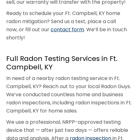
sell, our warranty will transfer with the property!
Ready to schedule your Ft. Campbell, KY home
radon mitigation? Send us a text, place a call
now, or fill out our
contact form
. We’ll be in touch
shortly!
Full Radon Testing Services in Ft.
Campbell, KY
In need of a nearby radon testing service in Ft.
Campbell, KY? Reach out to your local Radon Guys.
We’ve conducted countless home and business
radon inspections, including radon inspections in Ft.
Campbell, KY for home sales.
We use a professional, NRPP-approved testing
device that — after just two days — offers reliable
data and analysis. After a
radon inspection
in Ft.