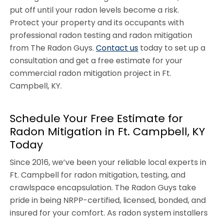
put off until your radon levels become a risk.
Protect your property and its occupants with
professional radon testing and radon mitigation
from The Radon Guys.
Contact us
today to set up a
consultation and get a free estimate for your
commercial radon mitigation project in Ft.
Campbell, KY.
Schedule Your Free Estimate for
Radon Mitigation in Ft. Campbell, KY
Today
Since 2016, we’ve been your reliable local experts in
Ft. Campbell for radon mitigation, testing, and
crawlspace encapsulation. The Radon Guys take
pride in being NRPP-certified, licensed, bonded, and
insured for your comfort. As radon system installers