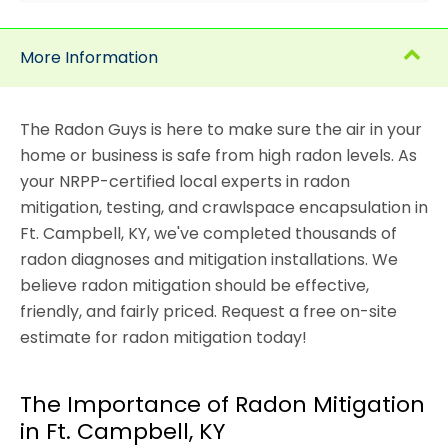
More Information
The Radon Guys is here to make sure the air in your
home or business is safe from high radon levels. As
your NRPP-certified local experts in radon
mitigation, testing, and crawlspace encapsulation in
Ft. Campbell, KY, we've completed thousands of
radon diagnoses and mitigation installations. We
believe radon mitigation should be effective,
friendly, and fairly priced. Request a free on-site
estimate for radon mitigation today!
The Importance of Radon Mitigation
in Ft. Campbell, KY