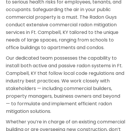
to serious health risks for employees, tenants, and
occupants. Safeguarding the air in your public
commercial property is a must. The Radon Guys
conduct extensive commercial radon mitigation
services in Ft. Campbell, KY tailored to the unique
needs of large spaces, ranging from schools to
office buildings to apartments and condos.
Our dedicated team possesses the capability to
install both active and passive radon systems in Ft.
Campbell, KY that follow local code regulations and
industry best practices. We work closely with
stakeholders — including commercial builders,
property managers, business owners and beyond
— to formulate and implement efficient radon
mitigation solutions.
Whether you’re in charge of an existing commercial
building or are overseeing new construction, don’t