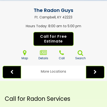
The Radon Guys
Ft. Campbell, KY
42223
Hours Today
8:00 am to 5:00 pm
Call for Free
Estimate
Map
Details
Call
Search
More Locations
Call for Radon Services