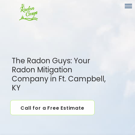
Toggl
The Radon Guys: Your
Radon Mitigation
Company in Ft. Campbell,
KY
Call for a Free Estimate