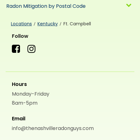
Radon Mitigation by Postal Code
Locations
Kentucky
Ft. Campbell
Follow
Hours
Monday-Friday
8am-5pm
Email
info@thenashvilleradonguys.com