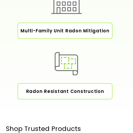
Multi-Family Unit Radon Mitigation
Radon Resistant Construction
Shop Trusted Products