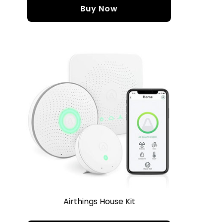
Buy Now
Airthings House Kit