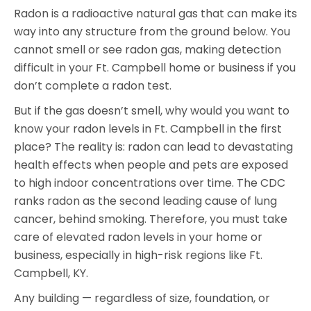
Radon is a radioactive natural gas that can make its
way into any structure from the ground below. You
cannot smell or see radon gas, making detection
difficult in your Ft. Campbell home or business if you
don’t complete a radon test.
But if the gas doesn’t smell, why would you want to
know your radon levels in Ft. Campbell in the first
place? The reality is: radon can lead to devastating
health effects when people and pets are exposed
to high indoor concentrations over time. The CDC
ranks radon as the second leading cause of lung
cancer, behind smoking. Therefore, you must take
care of elevated radon levels in your home or
business, especially in high-risk regions like Ft.
Campbell, KY.
Any building — regardless of size, foundation, or