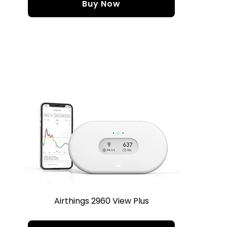
Buy Now
Airthings 2960 View Plus