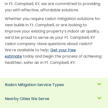
in Ft. Campbell, KY, we are committed to providing
you with effective, affordable solutions.
Whether you require radon mitigation solutions for
new builds in Ft. Campbell, or are looking to
improve your existing property’s indoor air quality,
we’d be proud to serve as your Ft. Campbell, KY
radon company. Have questions about radon?
We’re available to help.
Get your free
estimate
today and begin the process of achieving
healthier, safer air in Ft. Campbell, KY.
Radon Mitigation Service Types
Nearby Cities We Serve