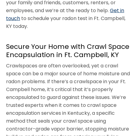
your family and friends, customers, renters, or
employees, and we’re at the ready to help.
Get in
touch
to schedule your radon test in Ft. Campbell,
KY today.
Secure Your Home with Crawl Space
Encapsulation in Ft. Campbell, KY
Crawlspaces are often overlooked, yet a crawl
space can be a major source of home moisture and
radon problems. If there’s a crawlspace in your Ft.
Campbell home, it’s critical that it’s properly
encapsulated to guard against these issues. We’re
trusted experts when it comes to crawl space
encapsulation services in Kentucky, a specific
method that seals your crawl space using
contractor-grade vapor barrier, stopping moisture