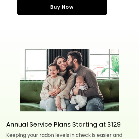
Buy Now
Annual Service Plans Starting at $129
Keeping your radon levels in check is easier and