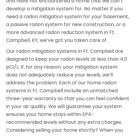
and have not encountered a home that we can’t
develop a mitigation system for. No matter if you
need a radon mitigation system for your basement,
a passive radon system for new construction, or a
more advanced radon reduction system in Ft.
Campbell, KY, we’ve got you taken care of.
Our radon mitigation systems in Ft. Campbell are
designed to keep your radon levels at less than 4.0
pCi/L. If, for any reason, your mitigation system
does not adequately reduce your levels, we’ll
address the problem. Each of our home radon
systems in Ft. Campbell include an unmatched
three-year warranty so that you can feel confident
in your air quality. We will guarantee your system
ensures your home stays within EPA-
recommended levels without any extra charges.
Considering selling your home shortly? When you