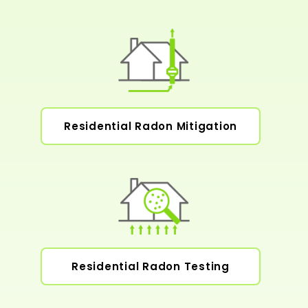
Residential Radon Mitigation
Residential Radon Testing