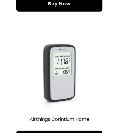
Buy Now
Airthings Corintium Home