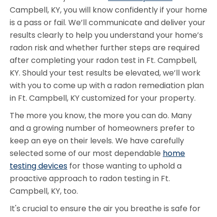
Campbell, KY, you will know confidently if your home
is a pass or fail. We’ll communicate and deliver your
results clearly to help you understand your home’s
radon risk and whether further steps are required
after completing your radon test in Ft. Campbell,
KY. Should your test results be elevated, we’ll work
with you to come up with a radon remediation plan
in Ft. Campbell, KY customized for your property.
The more you know, the more you can do. Many
and a growing number of homeowners prefer to
keep an eye on their levels. We have carefully
selected some of our most dependable
home
testing devices
for those wanting to uphold a
proactive approach to radon testing in Ft.
Campbell, KY, too.
It's crucial to ensure the air you breathe is safe for