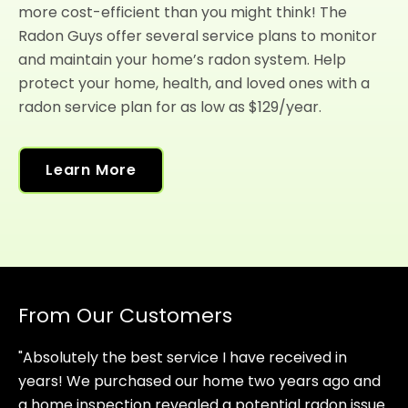
more cost-efficient than you might think! The
Radon Guys offer several service plans to monitor
and maintain your home’s radon system. Help
protect your home, health, and loved ones with a
radon service plan for as low as $129/year.
Learn More
From Our Customers
"Absolutely the best service I have received in
years! We purchased our home two years ago and
a home inspection revealed a potential radon issue.