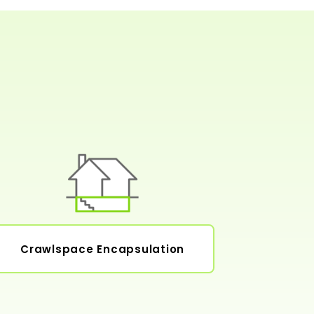
Crawlspace Encapsulation