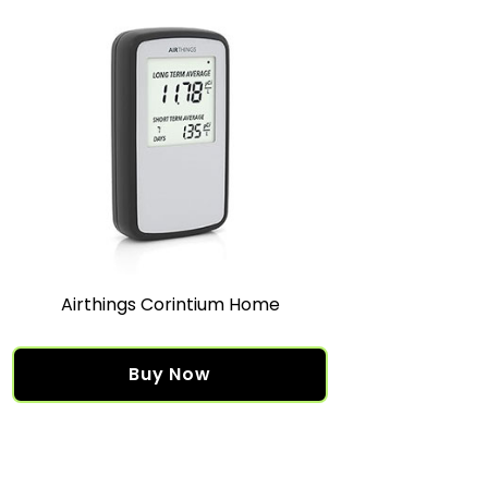
Airthings Corintium Home
Buy Now