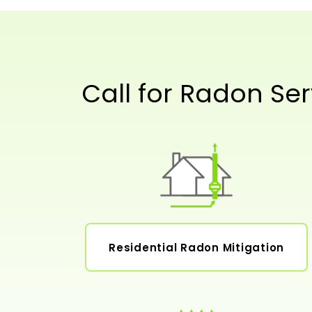
Call for Radon Ser
Residential Radon Mitigation