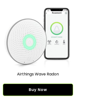
Airthings Wave Radon
Buy Now