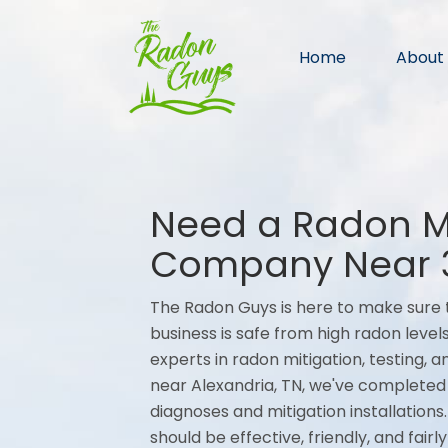
Home
About
Need a Radon Mi
Company Near 
The Radon Guys is here to make sure t
business is safe from high radon levels
experts in radon mitigation, testing,
near Alexandria, TN, we've completed
diagnoses and mitigation installations
should be effective, friendly, and fair