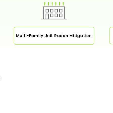
Multi-Family Unit Radon Mitigation
s