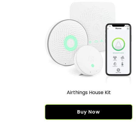
Airthings House Kit
Buy Now