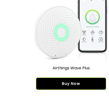
Airthings Wave Plus
Buy Now