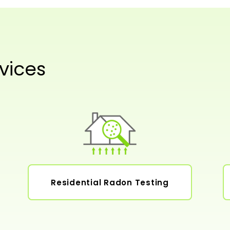
vices
Residential Radon Testing