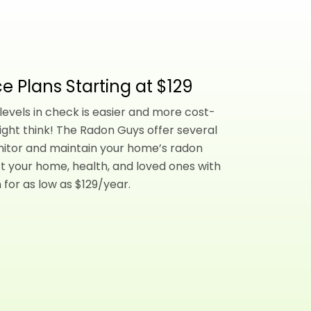
e Plans Starting at $129
evels in check is easier and more cost-
ight think! The Radon Guys offer several
nitor and maintain your home’s radon
t your home, health, and loved ones with
 for as low as $129/year.