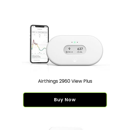
Airthings 2960 View Plus
Buy Now