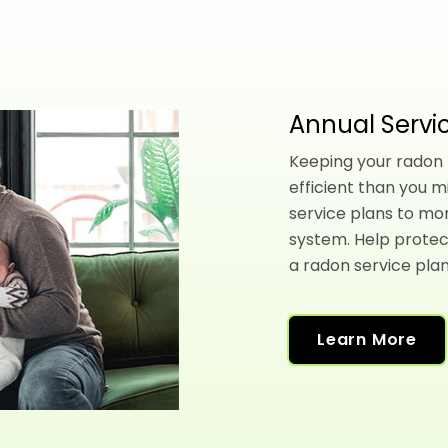
Annual Servic
Keeping your radon l
efficient than you m
service plans to mo
system. Help protec
a radon service plan
Learn More