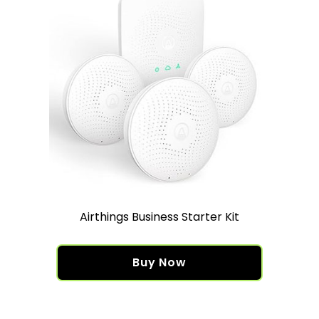
Airthings Business Starter Kit
Buy Now