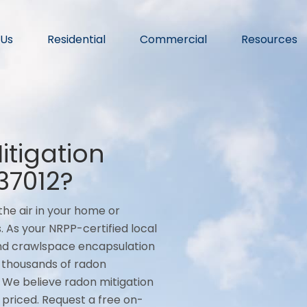
 Us
Residential
Commercial
Resources
tigation
37012?
he air in your home or
. As your NRPP-certified local
 and crawlspace encapsulation
 thousands of radon
. We believe radon mitigation
ly priced. Request a free on-