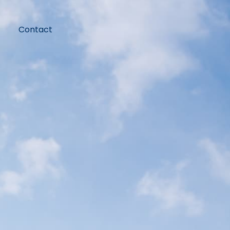
Contact