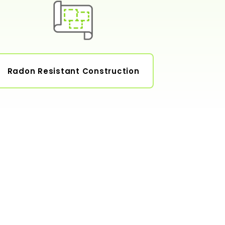
Radon Resistant Construction