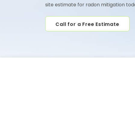
site estimate for radon mitigation tod
Call for a Free Estimate