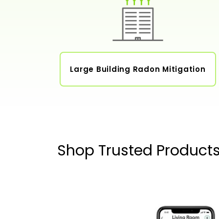
Large Building Radon Mitigation
Shop Trusted Product