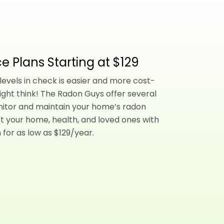
e Plans Starting at $129
evels in check is easier and more cost-
ight think! The Radon Guys offer several
nitor and maintain your home’s radon
t your home, health, and loved ones with
 for as low as $129/year.