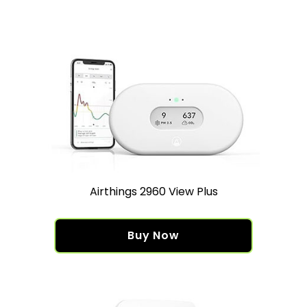
Airthings 2960 View Plus
Buy Now