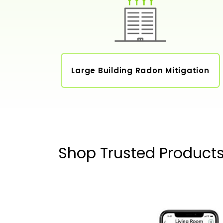
Large Building Radon Mitigation
Shop Trusted Product