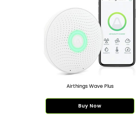
Airthings Wave Plus
Buy Now