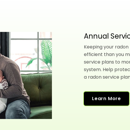
Annual Servic
Keeping your radon l
efficient than you m
service plans to mo
system. Help protec
a radon service plan
Learn More