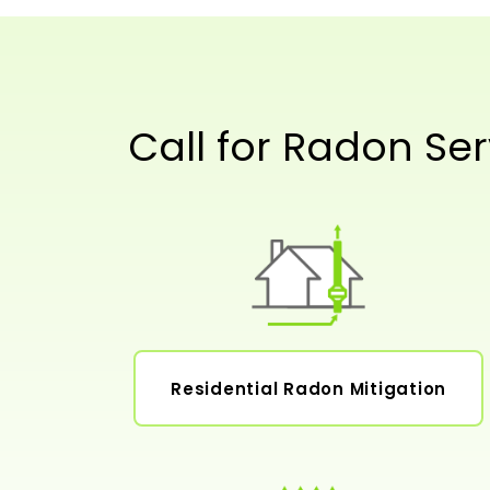
Call for Radon Ser
Residential Radon Mitigation