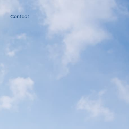
Contact