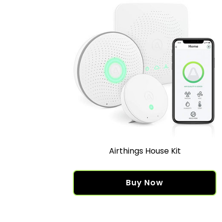
Airthings House Kit
Buy Now