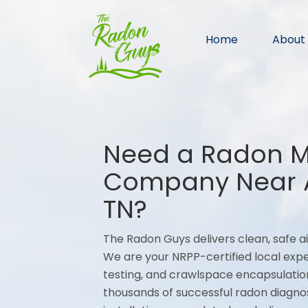
Home
About
Need a Radon Mi
Company Near A
TN?
The Radon Guys delivers clean, safe ai
We are your NRPP-certified local expe
testing, and crawlspace encapsulation
thousands of successful radon diagno