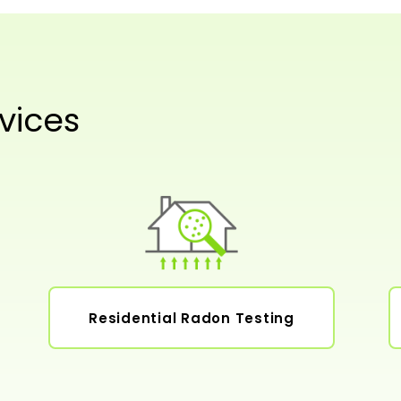
vices
Residential Radon Testing