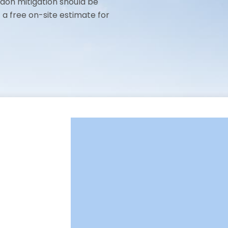
adon mitigation should be
t a free on-site estimate for