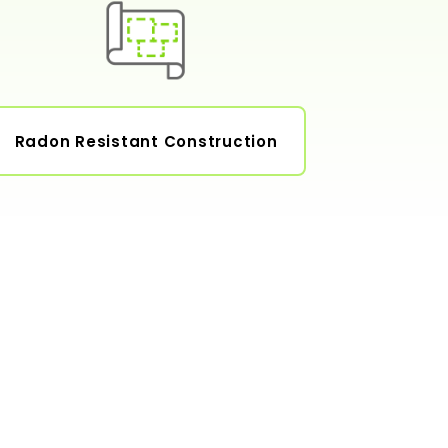
Radon Resistant Construction