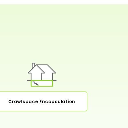
Crawlspace Encapsulation