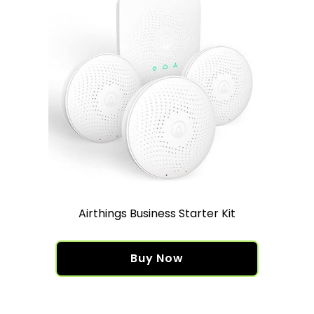
Airthings Business Starter Kit
Buy Now