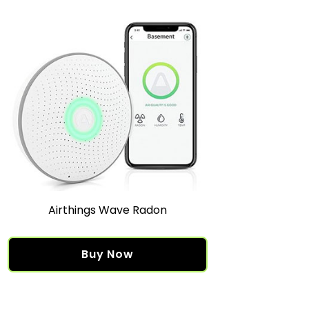
Airthings Wave Radon
Buy Now