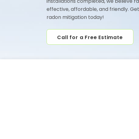
installations completed, we believe r
effective, affordable, and friendly. Ge
radon mitigation today!
Call for a Free Estimate