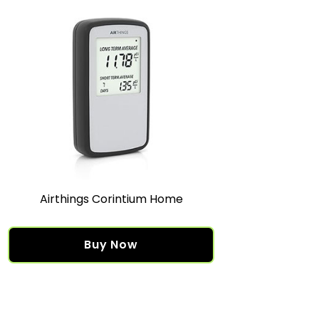
Airthings Corintium Home
Buy Now