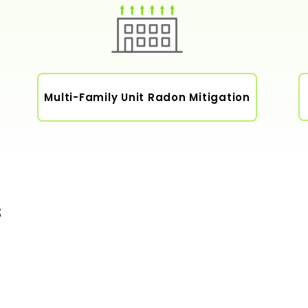
Multi-Family Unit Radon Mitigation
s