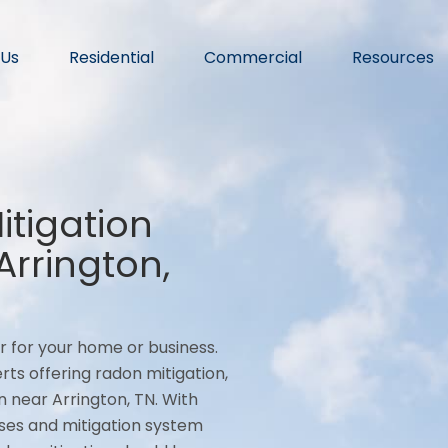
 Us
Residential
Commercial
Resources
tigation
rrington,
r for your home or business.
rts offering radon mitigation,
 near Arrington, TN. With
ses and mitigation system