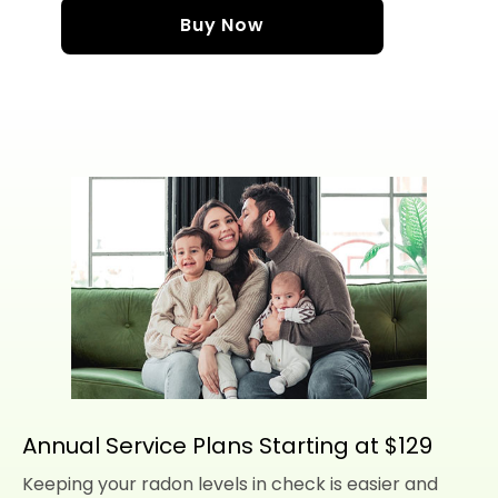
Buy Now
Annual Service Plans Starting at $129
Keeping your radon levels in check is easier and