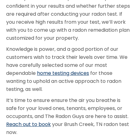
confident in your results and whether further steps
are required after conducting your radon test. If
you receive high results from your test, we’ll work
with you to come up with a radon remediation plan
customized for your property.
Knowledge is power, and a good portion of our
customers wish to track their levels over time. We
have carefully selected some of our most
dependable
home testing devices
for those
wanting to uphold an active approach to radon
testing, as well.
It’s time to ensure ensure the air you breathe is
safe for your loved ones, tenants, employees, or
occupants, and The Radon Guys are here to assist.
Reach out to book
your Brush Creek, TN radon test
now.