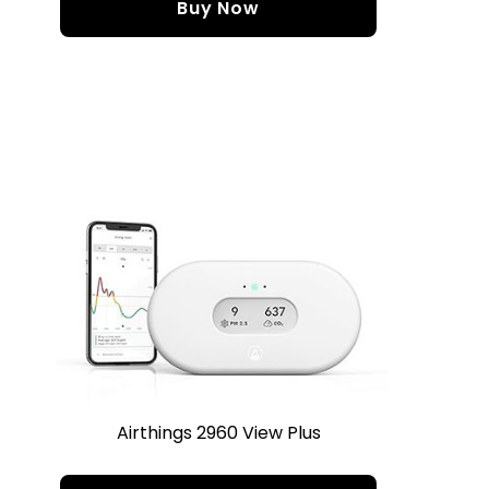
Buy Now
Airthings 2960 View Plus