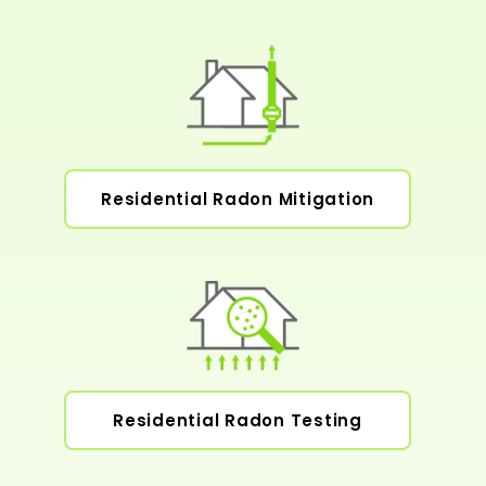
Residential Radon Mitigation
Residential Radon Testing