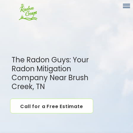
Toggl
The Radon Guys: Your
Radon Mitigation
Company Near Brush
Creek, TN
Call for a Free Estimate