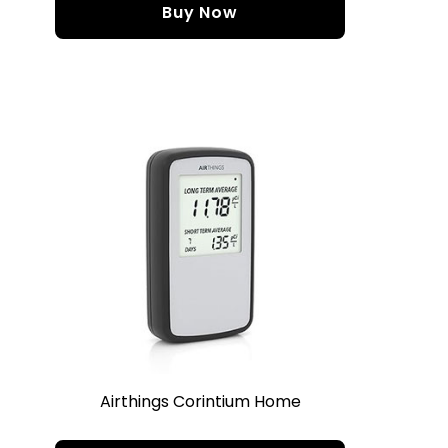
Buy Now
Airthings Corintium Home