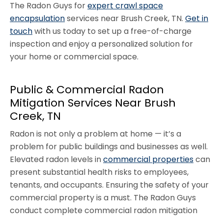
The Radon Guys for
expert crawl space
encapsulation
services near Brush Creek, TN.
Get in
touch
with us today to set up a free-of-charge
inspection and enjoy a personalized solution for
your home or commercial space.
Public & Commercial Radon
Mitigation Services Near Brush
Creek, TN
Radon is not only a problem at home — it’s a
problem for public buildings and businesses as well.
Elevated radon levels in
commercial properties
can
present substantial health risks to employees,
tenants, and occupants. Ensuring the safety of your
commercial property is a must. The Radon Guys
conduct complete commercial radon mitigation