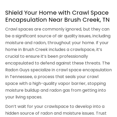
Shield Your Home with Crawl Space
Encapsulation Near Brush Creek, TN
Crawl spaces are commonly ignored, but they can
be a significant source of air quality issues, including
moisture and radon, throughout your home. If your
home in Brush Creek includes a crawlspace, it’s
crucial to ensure it’s been professionally
encapsulated to defend against these threats. The
Radon Guys specialize in crawl space encapsulation
in Tennessee, a process that seals your crawl
space with a high-quality vapor barrier, stopping
moisture buildup and radon gas from getting into
your living spaces.
Don’t wait for your crawlspace to develop into a
hidden source of radon and moisture issues. Trust