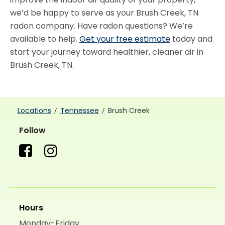
we’d be happy to serve as your Brush Creek, TN
radon company. Have radon questions? We’re
available to help.
Get your free estimate
today and
start your journey toward healthier, cleaner air in
Brush Creek, TN.
Locations
Tennessee
Brush Creek
Follow
Hours
Monday-Friday