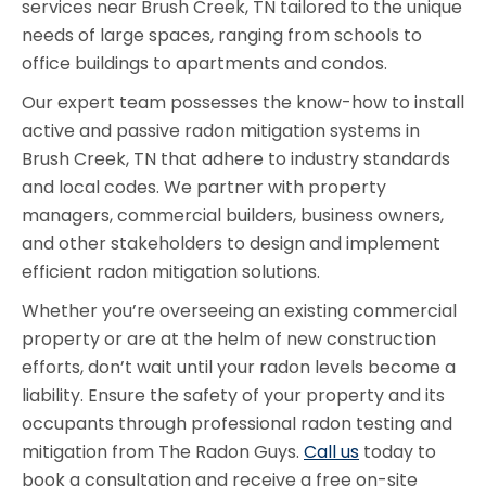
services near Brush Creek, TN tailored to the unique
needs of large spaces, ranging from schools to
office buildings to apartments and condos.
Our expert team possesses the know-how to install
active and passive radon mitigation systems in
Brush Creek, TN that adhere to industry standards
and local codes. We partner with property
managers, commercial builders, business owners,
and other stakeholders to design and implement
efficient radon mitigation solutions.
Whether you’re overseeing an existing commercial
property or are at the helm of new construction
efforts, don’t wait until your radon levels become a
liability. Ensure the safety of your property and its
occupants through professional radon testing and
mitigation from The Radon Guys.
Call us
today to
book a consultation and receive a free on-site