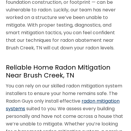
foundation construction, or footprint — can be
vulnerable to radon. Luckily, our team has never
worked on a structure we’ve been unable to
mitigate. With proper testing, diagnostics, and
smart mitigation tactics, you can feel confident
that our techniques for radon abatement near
Brush Creek, TN will cut down your radon levels.
Reliable Home Radon Mitigation
Near Brush Creek, TN
You can rely on our skilled radon mitigation system
installers to ensure your home remains safe. The
Radon Guys only install effective
radon mitigation
systems
suited to you. We assess every building
personally and have not come across a house that
we’re unable to mitigate. Whether you’re looking