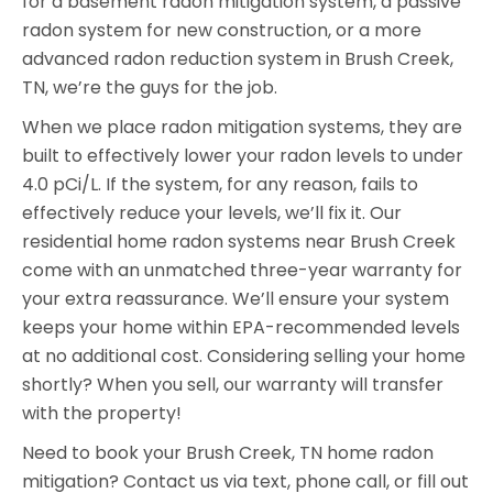
for a basement radon mitigation system, a passive
radon system for new construction, or a more
advanced radon reduction system in Brush Creek,
TN, we’re the guys for the job.
When we place radon mitigation systems, they are
built to effectively lower your radon levels to under
4.0 pCi/L. If the system, for any reason, fails to
effectively reduce your levels, we’ll fix it. Our
residential home radon systems near Brush Creek
come with an unmatched three-year warranty for
your extra reassurance. We’ll ensure your system
keeps your home within EPA-recommended levels
at no additional cost. Considering selling your home
shortly? When you sell, our warranty will transfer
with the property!
Need to book your Brush Creek, TN home radon
mitigation? Contact us via text, phone call, or fill out