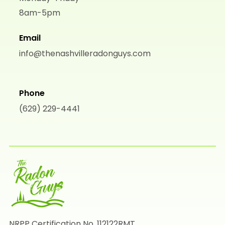
8am-5pm
Email
info@thenashvilleradonguys.com
Phone
(629) 229-4441
NRPP Certification No. 112122RMT