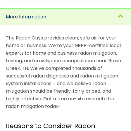
More Information
The Radon Guys provides clean, safe air for your
home or business. We’re your NRPP-certified local
experts for home and business radon mitigation,
testing, and crawlspace encapsulation near Brush
Creek, TN. We've completed thousands of
successful radon diagnoses and radon mitigation
system installations – and we believe radon
mitigation should be friendly, fairly priced, and
highly effective. Get a free on-site estimate for
radon mitigation today!
Reasons to Consider Radon