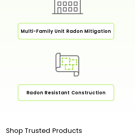
Multi-Family Unit Radon Mitigation
Radon Resistant Construction
Shop Trusted Products