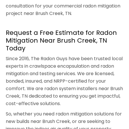
consultation for your commercial radon mitigation
project near Brush Creek, TN.
Request a Free Estimate for Radon
Mitigation Near Brush Creek, TN
Today
Since 2016, The Radon Guys have been trusted local
experts in crawlspace encapsulation and radon
mitigation and testing services. We are licensed,
bonded, insured, and NRPP-certified for your
comfort. We are radon system installers near Brush
Creek, TN dedicated to ensuring you get impactful,
cost-effective solutions.
So, whether you need radon mitigation solutions for
new builds near Brush Creek, or are seeking to
improve the indoor air quality of your property,