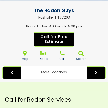
The Radon Guys
Nashville, TN
37203
Hours Today
8:00 am to 5:00 pm
Call for Free
Estimate
Map
Details
Call
Search
More Locations
Call for Radon Services