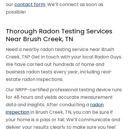
our
contact form
. We’ll connect as soon as
possible!
Thorough Radon Testing Services
Near Brush Creek, TN
Need a nearby radon testing service near Brush
Creek, TN? Get in touch with your local Radon Guys.
We have carried out hundreds of home and
business radon tests every year, including real-
estate radon inspections.
Our NRPP-certified professional testing device runs
for 48 hours and yields accurate measurement
data and insights. After conducting a
radon
inspection
in Brush Creek, TN, you can be sure if
your home is a pass or fail. We’ll communicate and
deliver your results clearly to make sure you feel