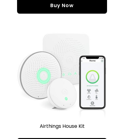
Buy Now
Airthings House Kit