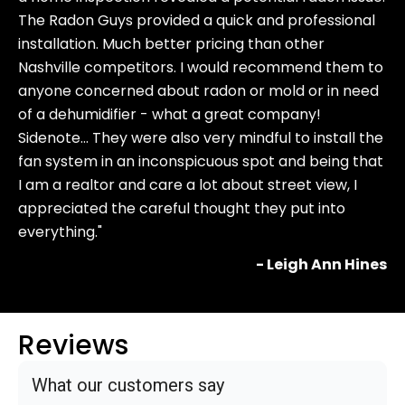
The Radon Guys provided a quick and professional
installation. Much better pricing than other
Nashville competitors. I would recommend them to
anyone concerned about radon or mold or in need
of a dehumidifier - what a great company!
Sidenote… They were also very mindful to install the
fan system in an inconspicuous spot and being that
I am a realtor and care a lot about street view, I
appreciated the careful thought they put into
everything."
- Leigh Ann Hines
Reviews