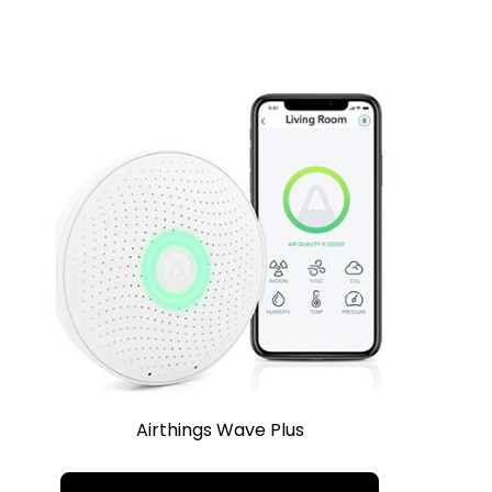
Airthings Wave Plus