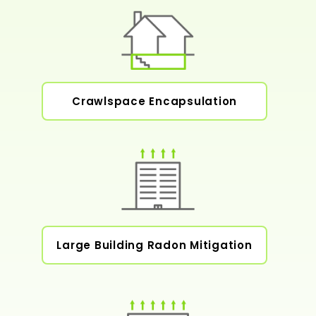
Crawlspace Encapsulation
Large Building Radon Mitigation