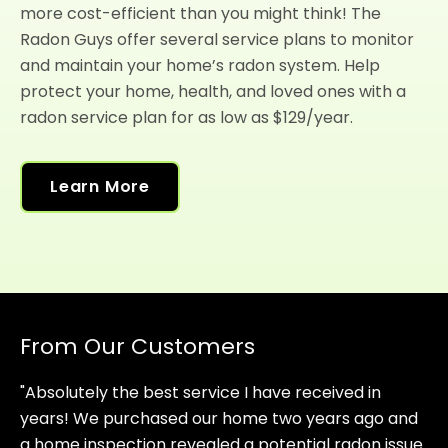
more cost-efficient than you might think! The
Radon Guys offer several service plans to monitor
and maintain your home’s radon system. Help
protect your home, health, and loved ones with a
radon service plan for as low as $129/year.
Learn More
From Our Customers
"Absolutely the best service I have received in
years! We purchased our home two years ago and
a home inspection revealed a potential radon issue.