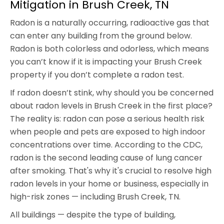
Mitigation in Brush Creek, TN
Radon is a naturally occurring, radioactive gas that
can enter any building from the ground below.
Radon is both colorless and odorless, which means
you can’t know if it is impacting your Brush Creek
property if you don’t complete a radon test.
If radon doesn’t stink, why should you be concerned
about radon levels in Brush Creek in the first place?
The reality is: radon can pose a serious health risk
when people and pets are exposed to high indoor
concentrations over time. According to the CDC,
radon is the second leading cause of lung cancer
after smoking. That's why it's crucial to resolve high
radon levels in your home or business, especially in
high-risk zones — including Brush Creek, TN.
All buildings — despite the type of building,