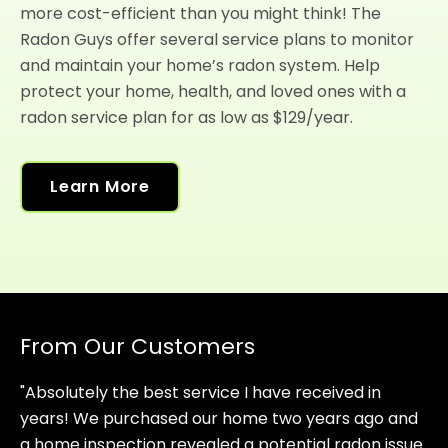
more cost-efficient than you might think! The
Radon Guys offer several service plans to monitor
and maintain your home’s radon system. Help
protect your home, health, and loved ones with a
radon service plan for as low as $129/year.
Learn More
From Our Customers
"Absolutely the best service I have received in
years! We purchased our home two years ago and
a home inspection revealed a potential radon issue.