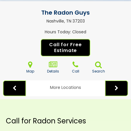
The Radon Guys
Nashville, TN
37203
Hours Today
Closed
Call for Free
Estimate
Map
Details
Call
Search
More Locations
Call for Radon Services