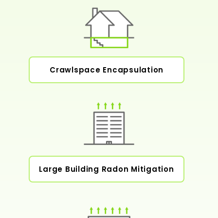
Crawlspace Encapsulation
Large Building Radon Mitigation