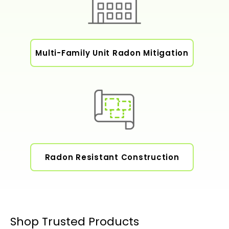
Multi-Family Unit Radon Mitigation
Radon Resistant Construction
Shop Trusted Products