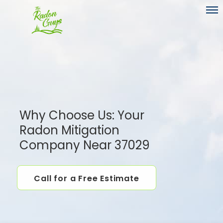
Toggl
Why Choose Us: Your
Radon Mitigation
Company Near 37029
Call for a Free Estimate