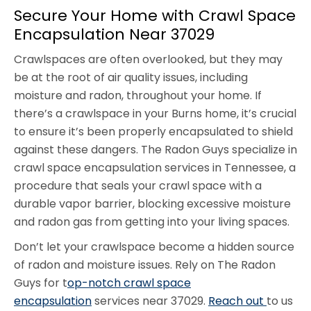
Secure Your Home with Crawl Space
Encapsulation Near 37029
Crawlspaces are often overlooked, but they may
be at the root of air quality issues, including
moisture and radon, throughout your home. If
there’s a crawlspace in your Burns home, it’s crucial
to ensure it’s been properly encapsulated to shield
against these dangers. The Radon Guys specialize in
crawl space encapsulation services in Tennessee, a
procedure that seals your crawl space with a
durable vapor barrier, blocking excessive moisture
and radon gas from getting into your living spaces.
Don’t let your crawlspace become a hidden source
of radon and moisture issues. Rely on The Radon
Guys for t
op-notch crawl space
encapsulation
services near 37029.
Reach out
to us