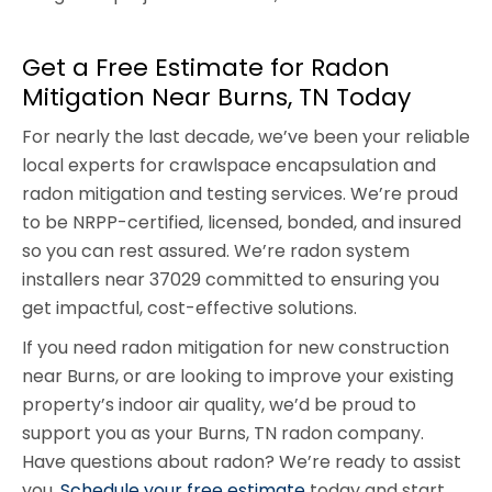
Get a Free Estimate for Radon
Mitigation Near Burns, TN Today
For nearly the last decade, we’ve been your reliable
local experts for crawlspace encapsulation and
radon mitigation and testing services. We’re proud
to be NRPP-certified, licensed, bonded, and insured
so you can rest assured. We’re radon system
installers near 37029 committed to ensuring you
get impactful, cost-effective solutions.
If you need radon mitigation for new construction
near Burns, or are looking to improve your existing
property’s indoor air quality, we’d be proud to
support you as your Burns, TN radon company.
Have questions about radon? We’re ready to assist
you.
Schedule your free estimate
today and start