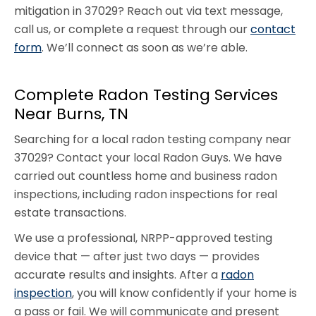
mitigation in 37029? Reach out via text message,
call us, or complete a request through our
contact
form
. We’ll connect as soon as we’re able.
Complete Radon Testing Services
Near Burns, TN
Searching for a local radon testing company near
37029? Contact your local Radon Guys. We have
carried out countless home and business radon
inspections, including radon inspections for real
estate transactions.
We use a professional, NRPP-approved testing
device that — after just two days — provides
accurate results and insights. After a
radon
inspection
, you will know confidently if your home is
a pass or fail. We will communicate and present