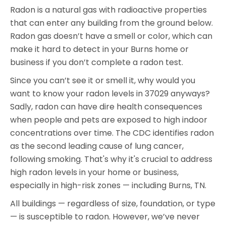
Radon is a natural gas with radioactive properties
that can enter any building from the ground below.
Radon gas doesn’t have a smell or color, which can
make it hard to detect in your Burns home or
business if you don’t complete a radon test.
Since you can’t see it or smell it, why would you
want to know your radon levels in 37029 anyways?
Sadly, radon can have dire health consequences
when people and pets are exposed to high indoor
concentrations over time. The CDC identifies radon
as the second leading cause of lung cancer,
following smoking. That's why it's crucial to address
high radon levels in your home or business,
especially in high-risk zones — including Burns, TN.
All buildings — regardless of size, foundation, or type
— is susceptible to radon. However, we’ve never