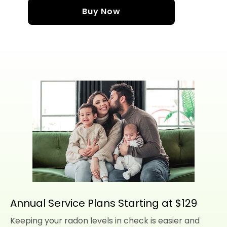
Buy Now
Annual Service Plans Starting at $129
Keeping your radon levels in check is easier and