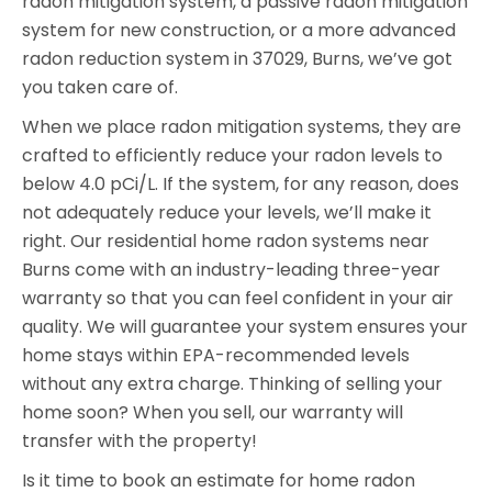
radon mitigation system, a passive radon mitigation
system for new construction, or a more advanced
radon reduction system in 37029, Burns, we’ve got
you taken care of.
When we place radon mitigation systems, they are
crafted to efficiently reduce your radon levels to
below 4.0 pCi/L. If the system, for any reason, does
not adequately reduce your levels, we’ll make it
right. Our residential home radon systems near
Burns come with an industry-leading three-year
warranty so that you can feel confident in your air
quality. We will guarantee your system ensures your
home stays within EPA-recommended levels
without any extra charge. Thinking of selling your
home soon? When you sell, our warranty will
transfer with the property!
Is it time to book an estimate for home radon