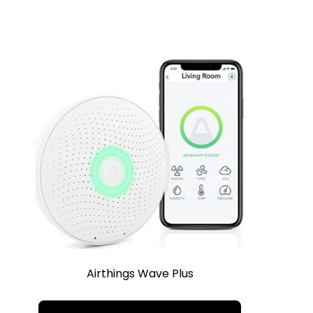
Airthings Wave Plus