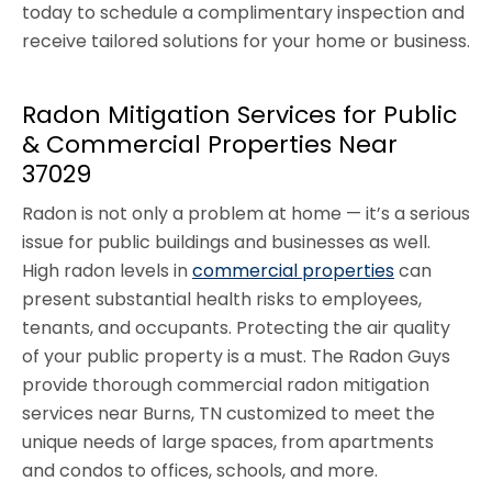
today to schedule a complimentary inspection and
receive tailored solutions for your home or business.
Radon Mitigation Services for Public
& Commercial Properties Near
37029
Radon is not only a problem at home — it’s a serious
issue for public buildings and businesses as well.
High radon levels in
commercial properties
can
present substantial health risks to employees,
tenants, and occupants. Protecting the air quality
of your public property is a must. The Radon Guys
provide thorough commercial radon mitigation
services near Burns, TN customized to meet the
unique needs of large spaces, from apartments
and condos to offices, schools, and more.