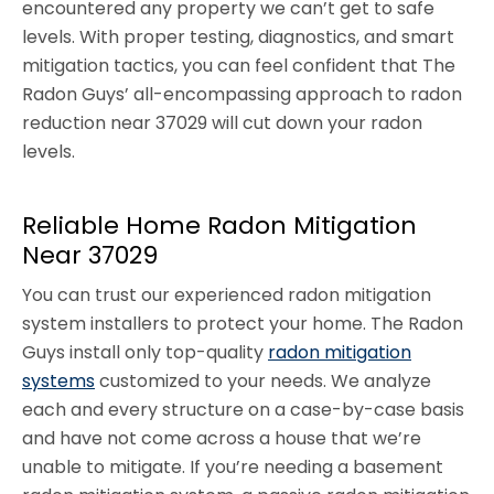
encountered any property we can’t get to safe
levels. With proper testing, diagnostics, and smart
mitigation tactics, you can feel confident that The
Radon Guys’ all-encompassing approach to radon
reduction near 37029 will cut down your radon
levels.
Reliable Home Radon Mitigation
Near 37029
You can trust our experienced radon mitigation
system installers to protect your home. The Radon
Guys install only top-quality
radon mitigation
systems
customized to your needs. We analyze
each and every structure on a case-by-case basis
and have not come across a house that we’re
unable to mitigate. If you’re needing a basement