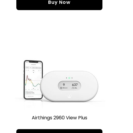
Buy Now
Airthings 2960 View Plus