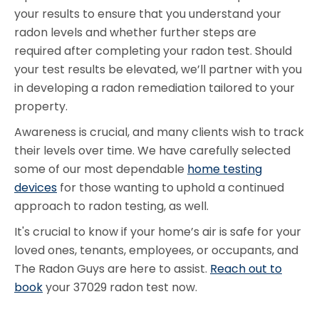
your results to ensure that you understand your
radon levels and whether further steps are
required after completing your radon test. Should
your test results be elevated, we’ll partner with you
in developing a radon remediation tailored to your
property.
Awareness is crucial, and many clients wish to track
their levels over time. We have carefully selected
some of our most dependable
home testing
devices
for those wanting to uphold a continued
approach to radon testing, as well.
It's crucial to know if your home’s air is safe for your
loved ones, tenants, employees, or occupants, and
The Radon Guys are here to assist.
Reach out to
book
your 37029 radon test now.