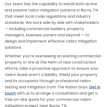
Our team has the capability to install both active
and passive radon mitigation systems in Burns, TN
that meet local code regulations and industry
standards. We work side by side with stakeholders
— including commercial builders, property
managers, business owners and beyond — to
design and implement effective radon mitigation
solutions.
Whether you’re overseeing an existing commercial
property or are at the helm of new construction
efforts, take a proactive approach to ensure your
radon levels aren’t a liability. Shield your property
and its occupants through professional radon
testing and mitigation from The Radon Guys.
Get in
touch
with us to arrange a consultation and get a
free on-site quote for your commercial radon
mitigation project near Burns, TN.