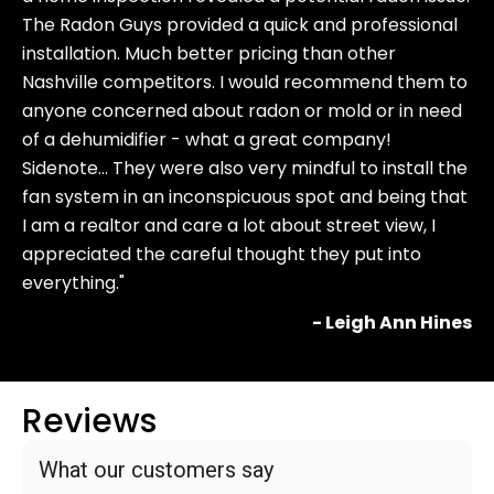
The Radon Guys provided a quick and professional
installation. Much better pricing than other
Nashville competitors. I would recommend them to
anyone concerned about radon or mold or in need
of a dehumidifier - what a great company!
Sidenote… They were also very mindful to install the
fan system in an inconspicuous spot and being that
I am a realtor and care a lot about street view, I
appreciated the careful thought they put into
everything."
- Leigh Ann Hines
Reviews