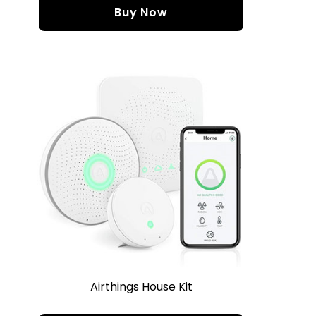
Buy Now
Airthings House Kit