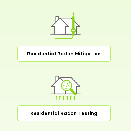
Residential Radon Mitigation
Residential Radon Testing