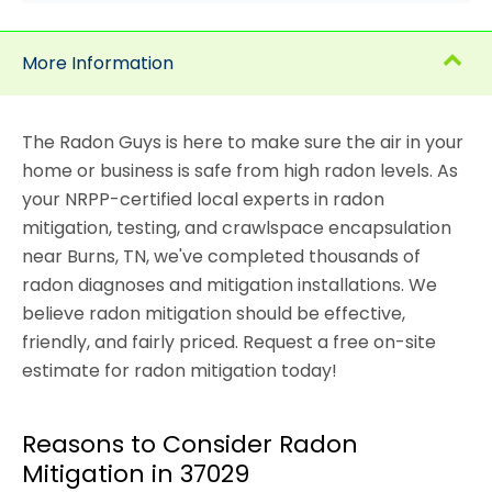
More Information
The Radon Guys is here to make sure the air in your
home or business is safe from high radon levels. As
your NRPP-certified local experts in radon
mitigation, testing, and crawlspace encapsulation
near Burns, TN, we've completed thousands of
radon diagnoses and mitigation installations. We
believe radon mitigation should be effective,
friendly, and fairly priced. Request a free on-site
estimate for radon mitigation today!
Reasons to Consider Radon
Mitigation in 37029