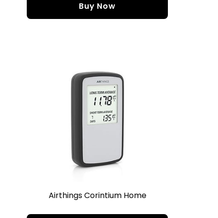
Buy Now
Airthings Corintium Home