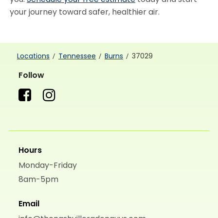
your journey toward safer, healthier air.
Locations
Tennessee
Burns
37029
Follow
Hours
Monday-Friday
8am-5pm
Email