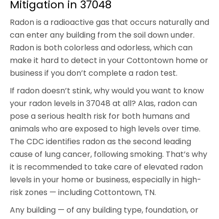
Mitigation in 37048
Radon is a radioactive gas that occurs naturally and
can enter any building from the soil down under.
Radon is both colorless and odorless, which can
make it hard to detect in your Cottontown home or
business if you don’t complete a radon test.
If radon doesn’t stink, why would you want to know
your radon levels in 37048 at all? Alas, radon can
pose a serious health risk for both humans and
animals who are exposed to high levels over time.
The CDC identifies radon as the second leading
cause of lung cancer, following smoking. That’s why
it is recommended to take care of elevated radon
levels in your home or business, especially in high-
risk zones — including Cottontown, TN.
Any building — of any building type, foundation, or