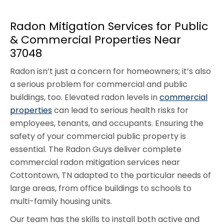
Radon Mitigation Services for Public
& Commercial Properties Near
37048
Radon isn’t just a concern for homeowners; it’s also
a serious problem for commercial and public
buildings, too. Elevated radon levels in
commercial
properties
can lead to serious health risks for
employees, tenants, and occupants. Ensuring the
safety of your commercial public property is
essential. The Radon Guys deliver complete
commercial radon mitigation services near
Cottontown, TN adapted to the particular needs of
large areas, from office buildings to schools to
multi-family housing units.
Our team has the skills to install both active and