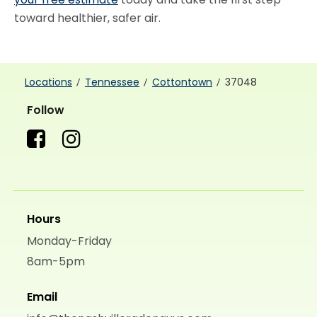
toward healthier, safer air.
Locations
Tennessee
Cottontown
37048
Follow
Hours
Monday-Friday
8am-5pm
Email