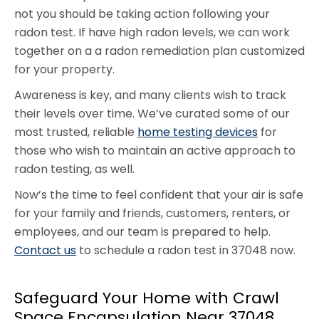
not you should be taking action following your
radon test. If have high radon levels, we can work
together on a a radon remediation plan customized
for your property.
Awareness is key, and many clients wish to track
their levels over time. We’ve curated some of our
most trusted, reliable
home testing devices
for
those who wish to maintain an active approach to
radon testing, as well.
Now’s the time to feel confident that your air is safe
for your family and friends, customers, renters, or
employees, and our team is prepared to help.
Contact us
to schedule a radon test in 37048 now.
Safeguard Your Home with Crawl
Space Encapsulation Near 37048