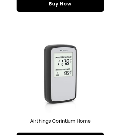
Buy Now
Airthings Corintium Home