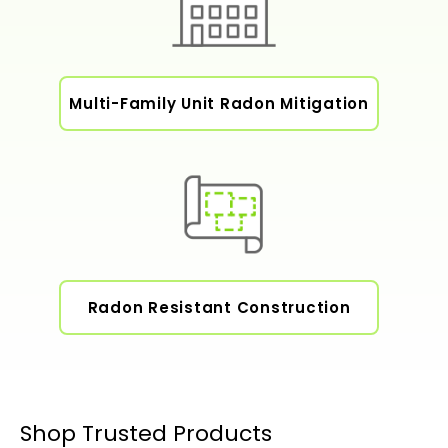
Multi-Family Unit Radon Mitigation
Radon Resistant Construction
Shop Trusted Products