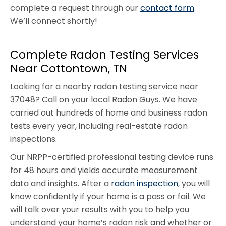
complete a request through our
contact form
.
We’ll connect shortly!
Complete Radon Testing Services
Near Cottontown, TN
Looking for a nearby radon testing service near
37048? Call on your local Radon Guys. We have
carried out hundreds of home and business radon
tests every year, including real-estate radon
inspections.
Our NRPP-certified professional testing device runs
for 48 hours and yields accurate measurement
data and insights. After a
radon inspection
, you will
know confidently if your home is a pass or fail. We
will talk over your results with you to help you
understand your home’s radon risk and whether or