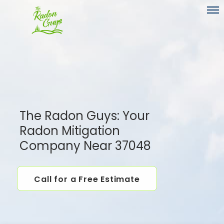
Toggl
The Radon Guys: Your
Radon Mitigation
Company Near 37048
Call for a Free Estimate