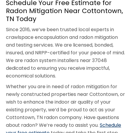
Schedule Your Free Estimate for
Radon Mitigation Near Cottontown,
TN Today
Since 2016, we’ve been trusted local experts in
crawlspace encapsulation and radon mitigation
and testing services. We are licensed, bonded,
insured, and NRPP-certified for your peace of mind.
We are radon system installers near 37048
dedicated to ensuring you receive impactful,
economical solutions.
Whether you are in need of radon mitigation for
newly constructed properties near Cottontown, or
wish to enhance the indoor air quality of your
existing property, we’d be proud to act as your
Cottontown, TN radon company. Have questions
about radon? We’re ready to assist you.
Schedule
your free estimate
today and take the first step