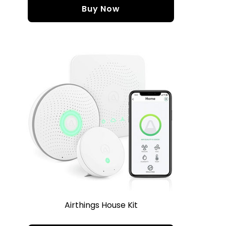
Buy Now
Airthings House Kit