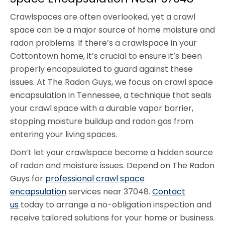
Crawlspaces are often overlooked, yet a crawl
space can be a major source of home moisture and
radon problems. If there’s a crawlspace in your
Cottontown home, it’s crucial to ensure it’s been
properly encapsulated to guard against these
issues. At The Radon Guys, we focus on crawl space
encapsulation in Tennessee, a technique that seals
your crawl space with a durable vapor barrier,
stopping moisture buildup and radon gas from
entering your living spaces.
Don’t let your crawlspace become a hidden source
of radon and moisture issues. Depend on The Radon
Guys for
professional crawl space
encapsulation
services near 37048.
Contact
us
today to arrange a no-obligation inspection and
receive tailored solutions for your home or business.