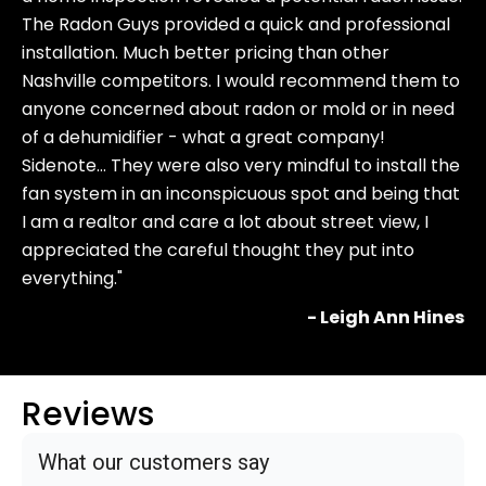
The Radon Guys provided a quick and professional
installation. Much better pricing than other
Nashville competitors. I would recommend them to
anyone concerned about radon or mold or in need
of a dehumidifier - what a great company!
Sidenote… They were also very mindful to install the
fan system in an inconspicuous spot and being that
I am a realtor and care a lot about street view, I
appreciated the careful thought they put into
everything."
- Leigh Ann Hines
Reviews