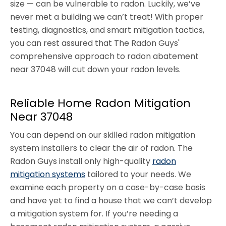
size — can be vulnerable to radon. Luckily, we’ve
never met a building we can’t treat! With proper
testing, diagnostics, and smart mitigation tactics,
you can rest assured that The Radon Guys'
comprehensive approach to radon abatement
near 37048 will cut down your radon levels.
Reliable Home Radon Mitigation
Near 37048
You can depend on our skilled radon mitigation
system installers to clear the air of radon. The
Radon Guys install only high-quality
radon
mitigation systems
tailored to your needs. We
examine each property on a case-by-case basis
and have yet to find a house that we can’t develop
a mitigation system for. If you’re needing a