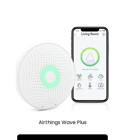
Airthings Wave Plus