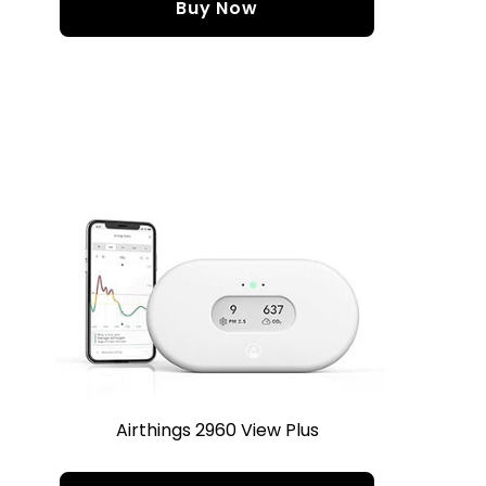
Buy Now
Airthings 2960 View Plus