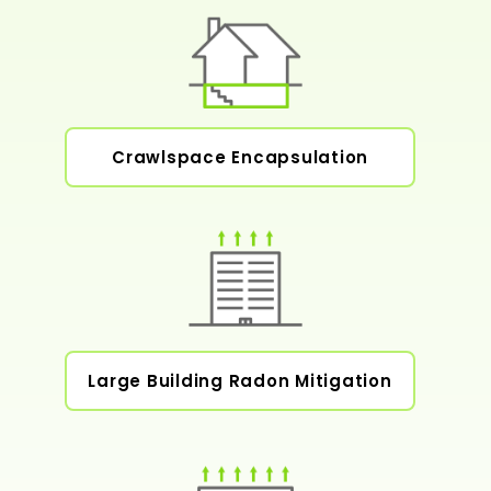
Crawlspace Encapsulation
Large Building Radon Mitigation