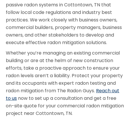
passive radon systems in Cottontown, TN that
follow local code regulations and industry best
practices. We work closely with business owners,
commercial builders, property managers, business
owners, and other stakeholders to develop and
execute effective radon mitigation solutions.
Whether you’re managing an existing commercial
building or are at the helm of new construction
efforts, take a proactive approach to ensure your
radon levels aren’t a liability. Protect your property
and its occupants with expert radon testing and
radon mitigation from The Radon Guys.
Reach out
to us
now to set up a consultation and get a free
on-site quote for your commercial radon mitigation
project near Cottontown, TN.