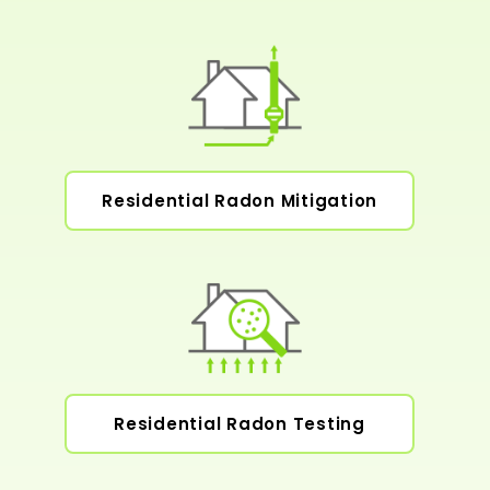
Residential Radon Mitigation
Residential Radon Testing