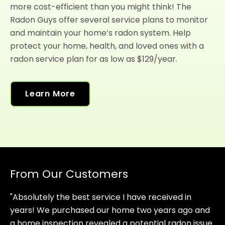
more cost-efficient than you might think! The
Radon Guys offer several service plans to monitor
and maintain your home’s radon system. Help
protect your home, health, and loved ones with a
radon service plan for as low as $129/year.
Learn More
From Our Customers
"Absolutely the best service I have received in
years! We purchased our home two years ago and
a home inspection revealed a potential radon issue.