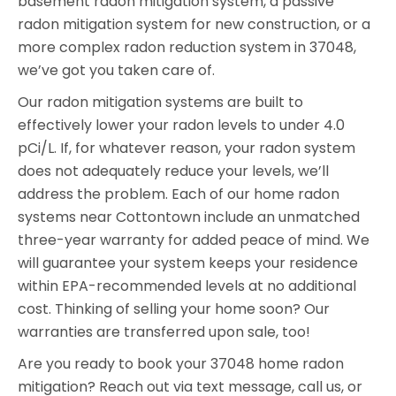
basement radon mitigation system, a passive
radon mitigation system for new construction, or a
more complex radon reduction system in 37048,
we’ve got you taken care of.
Our radon mitigation systems are built to
effectively lower your radon levels to under 4.0
pCi/L. If, for whatever reason, your radon system
does not adequately reduce your levels, we’ll
address the problem. Each of our home radon
systems near Cottontown include an unmatched
three-year warranty for added peace of mind. We
will guarantee your system keeps your residence
within EPA-recommended levels at no additional
cost. Thinking of selling your home soon? Our
warranties are transferred upon sale, too!
Are you ready to book your 37048 home radon
mitigation? Reach out via text message, call us, or