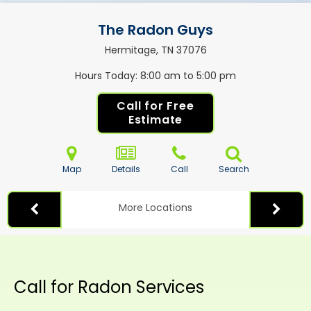
The Radon Guys
Hermitage, TN
37076
Hours Today
8:00 am to 5:00 pm
Call for Free
Estimate
Map
Details
Call
Search
More Locations
Call for Radon Services