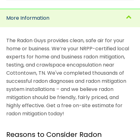
More Information
The Radon Guys provides clean, safe air for your
home or business. We’re your NRPP-certified local
experts for home and business radon mitigation,
testing, and crawlspace encapsulation near
Cottontown, TN. We've completed thousands of
successful radon diagnoses and radon mitigation
system installations – and we believe radon
mitigation should be friendly, fairly priced, and
highly effective. Get a free on-site estimate for
radon mitigation today!
Reasons to Consider Radon