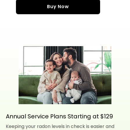
Buy Now
Annual Service Plans Starting at $129
Keeping your radon levels in check is easier and