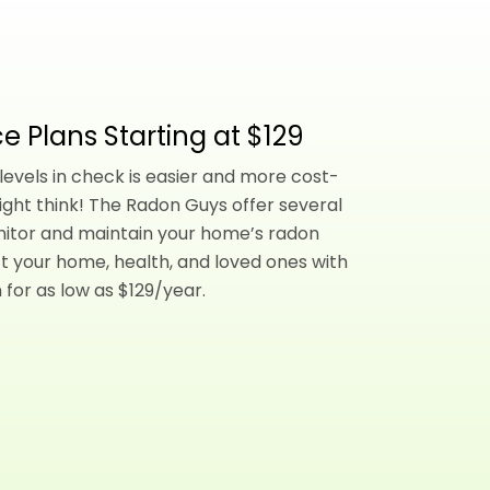
e Plans Starting at $129
evels in check is easier and more cost-
ight think! The Radon Guys offer several
nitor and maintain your home’s radon
t your home, health, and loved ones with
 for as low as $129/year.