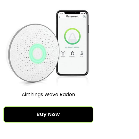
Airthings Wave Radon
Buy Now