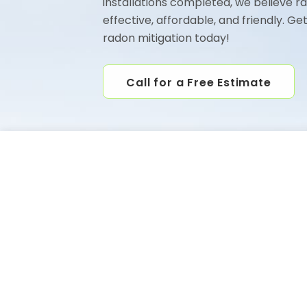
installations completed, we believe r
effective, affordable, and friendly. Ge
radon mitigation today!
Call for a Free Estimate