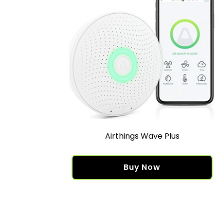
Airthings Wave Plus
Buy Now