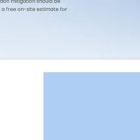
adon mitigation should be
t a free on-site estimate for