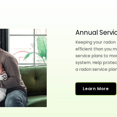
Annual Servic
Keeping your radon l
efficient than you m
service plans to mo
system. Help protec
a radon service plan
Learn More