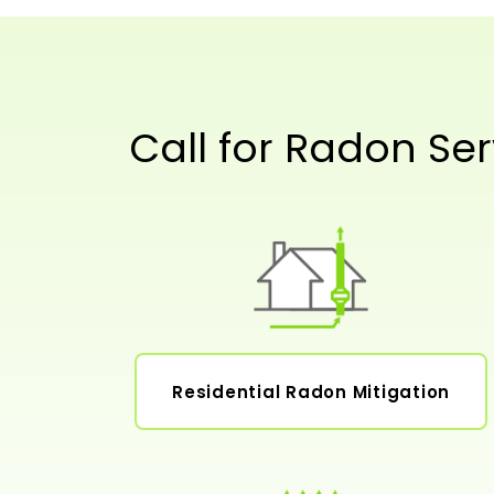
Call for Radon Ser
Residential Radon Mitigation