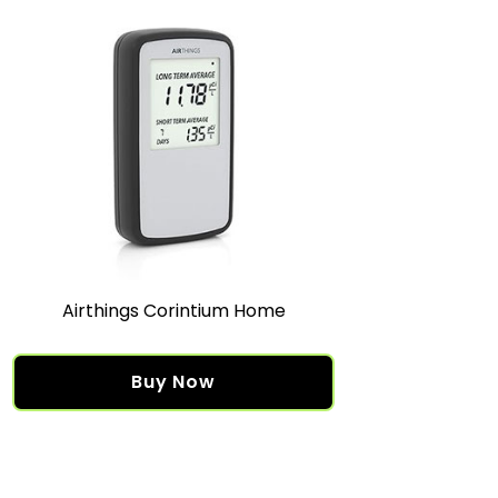
Airthings Corintium Home
Buy Now