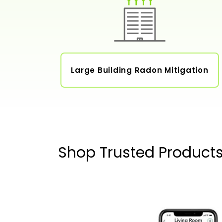
Large Building Radon Mitigation
Shop Trusted Product