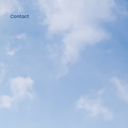
Contact