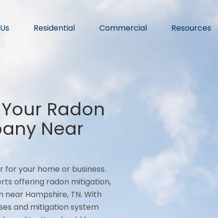
 Us
Residential
Commercial
Resources
 Your Radon
pany Near
r for your home or business.
rts offering radon mitigation,
n near Hampshire, TN. With
ses and mitigation system