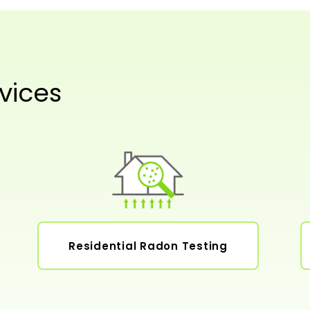
vices
Residential Radon Testing