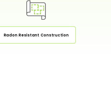
Radon Resistant Construction