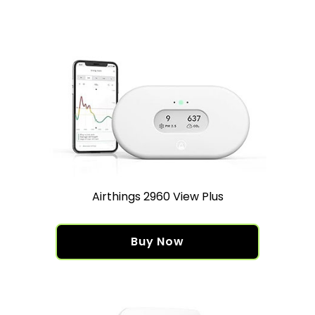
Airthings 2960 View Plus
Buy Now