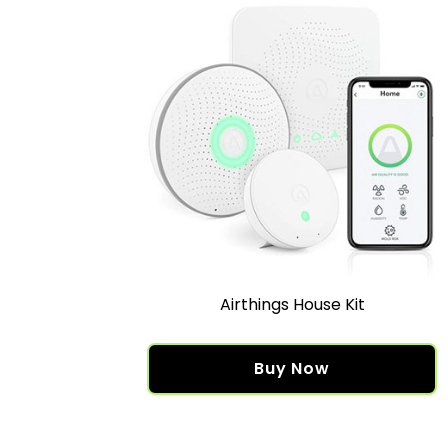
Airthings House Kit
Buy Now