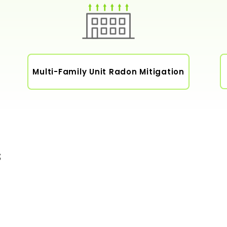
Multi-Family Unit Radon Mitigation
s