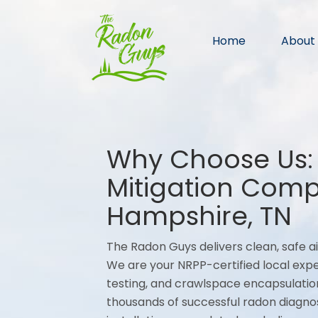
Home
About
Why Choose Us:
Mitigation Com
Hampshire, TN
The Radon Guys delivers clean, safe ai
We are your NRPP-certified local expe
testing, and crawlspace encapsulatio
thousands of successful radon diagno