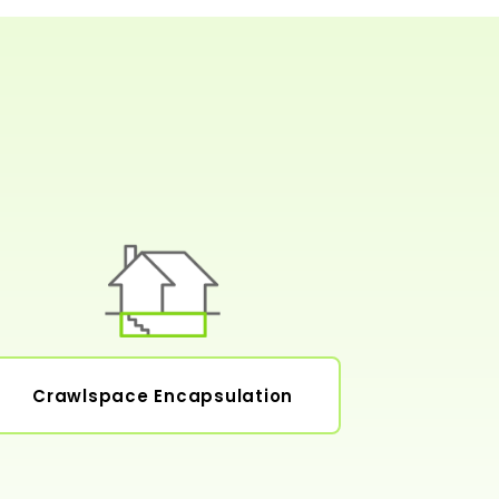
Crawlspace Encapsulation