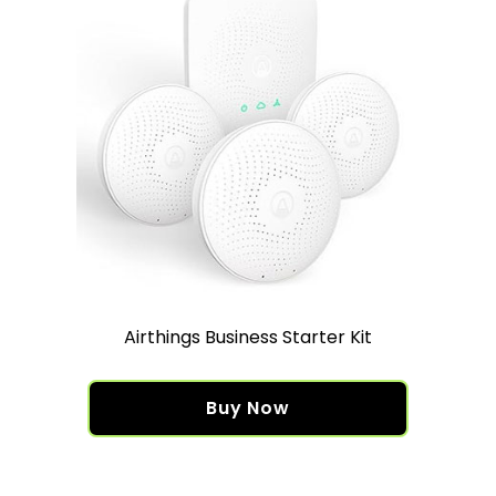
Airthings Business Starter Kit
Buy Now