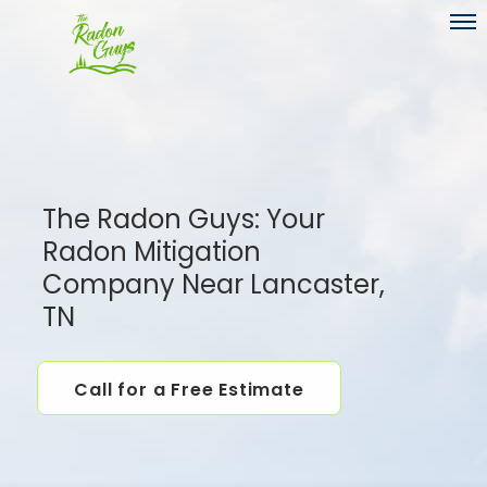
Toggl
The Radon Guys: Your
Radon Mitigation
Company Near Lancaster,
TN
Call for a Free Estimate