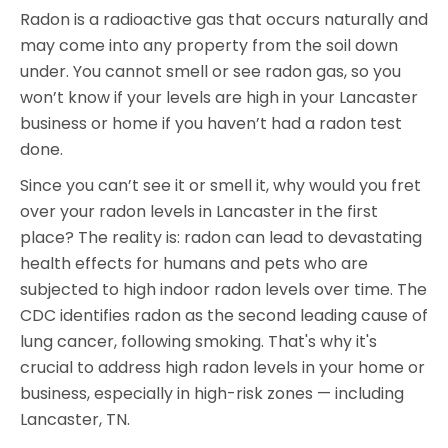
Radon is a radioactive gas that occurs naturally and
may come into any property from the soil down
under. You cannot smell or see radon gas, so you
won’t know if your levels are high in your Lancaster
business or home if you haven’t had a radon test
done.
Since you can’t see it or smell it, why would you fret
over your radon levels in Lancaster in the first
place? The reality is: radon can lead to devastating
health effects for humans and pets who are
subjected to high indoor radon levels over time. The
CDC identifies radon as the second leading cause of
lung cancer, following smoking. That's why it's
crucial to address high radon levels in your home or
business, especially in high-risk zones — including
Lancaster, TN.