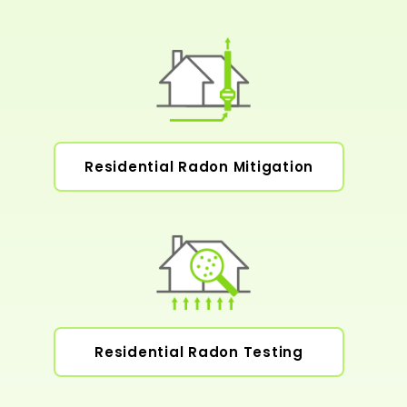
Residential Radon Mitigation
Residential Radon Testing