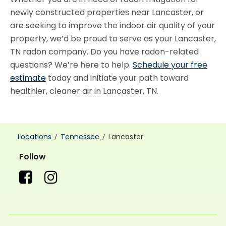
newly constructed properties near Lancaster, or
are seeking to improve the indoor air quality of your
property, we’d be proud to serve as your Lancaster,
TN radon company. Do you have radon-related
questions? We’re here to help.
Schedule your free
estimate
today and initiate your path toward
healthier, cleaner air in Lancaster, TN.
Locations
Tennessee
Lancaster
Follow