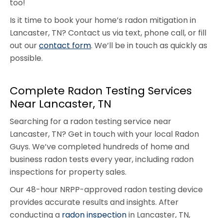
too!
Is it time to book your home’s radon mitigation in
Lancaster, TN? Contact us via text, phone call, or fill
out our
contact form
. We’ll be in touch as quickly as
possible.
Complete Radon Testing Services
Near Lancaster, TN
Searching for a radon testing service near
Lancaster, TN? Get in touch with your local Radon
Guys. We’ve completed hundreds of home and
business radon tests every year, including radon
inspections for property sales.
Our 48-hour NRPP-approved radon testing device
provides accurate results and insights. After
conducting a
radon inspection
in Lancaster, TN,