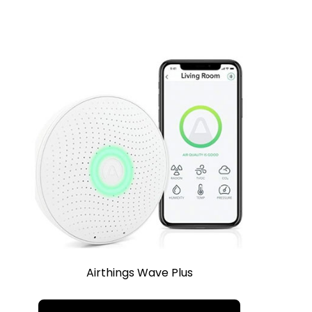
Airthings Wave Plus