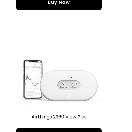
Buy Now
Airthings 2960 View Plus