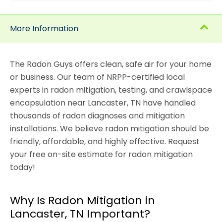
More Information
The Radon Guys offers clean, safe air for your home
or business. Our team of NRPP-certified local
experts in radon mitigation, testing, and crawlspace
encapsulation near Lancaster, TN have handled
thousands of radon diagnoses and mitigation
installations. We believe radon mitigation should be
friendly, affordable, and highly effective. Request
your free on-site estimate for radon mitigation
today!
Why Is Radon Mitigation in
Lancaster, TN Important?