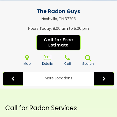
The Radon Guys
Nashville, TN
37203
Hours Today
8:00 am to 5:00 pm
Call for Free
Estimate
Map
Details
Call
Search
More Locations
Call for Radon Services