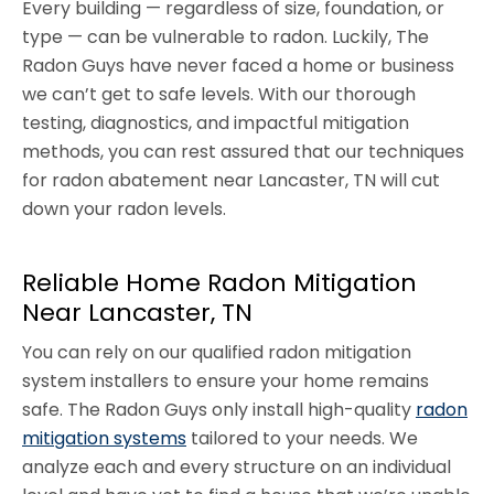
Every building — regardless of size, foundation, or
type — can be vulnerable to radon. Luckily, The
Radon Guys have never faced a home or business
we can’t get to safe levels. With our thorough
testing, diagnostics, and impactful mitigation
methods, you can rest assured that our techniques
for radon abatement near Lancaster, TN will cut
down your radon levels.
Reliable Home Radon Mitigation
Near Lancaster, TN
You can rely on our qualified radon mitigation
system installers to ensure your home remains
safe. The Radon Guys only install high-quality
radon
mitigation systems
tailored to your needs. We
analyze each and every structure on an individual