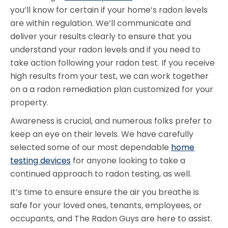
you’ll know for certain if your home’s radon levels
are within regulation. We’ll communicate and
deliver your results clearly to ensure that you
understand your radon levels and if you need to
take action following your radon test. If you receive
high results from your test, we can work together
on a a radon remediation plan customized for your
property.
Awareness is crucial, and numerous folks prefer to
keep an eye on their levels. We have carefully
selected some of our most dependable
home
testing devices
for anyone looking to take a
continued approach to radon testing, as well.
It’s time to ensure ensure the air you breathe is
safe for your loved ones, tenants, employees, or
occupants, and The Radon Guys are here to assist.