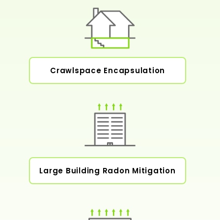
Crawlspace Encapsulation
Large Building Radon Mitigation