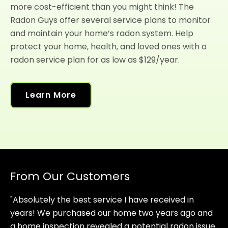
more cost-efficient than you might think! The
Radon Guys offer several service plans to monitor
and maintain your home’s radon system. Help
protect your home, health, and loved ones with a
radon service plan for as low as $129/year.
Learn More
From Our Customers
"Absolutely the best service I have received in
years! We purchased our home two years ago and
a home inspection revealed a potential radon issue.