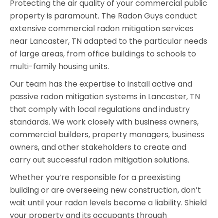
Protecting the air quality of your commercial public
property is paramount. The Radon Guys conduct
extensive commercial radon mitigation services
near Lancaster, TN adapted to the particular needs
of large areas, from office buildings to schools to
multi-family housing units.
Our team has the expertise to install active and
passive radon mitigation systems in Lancaster, TN
that comply with local regulations and industry
standards. We work closely with business owners,
commercial builders, property managers, business
owners, and other stakeholders to create and
carry out successful radon mitigation solutions.
Whether you’re responsible for a preexisting
building or are overseeing new construction, don’t
wait until your radon levels become a liability. Shield
your property and its occupants through