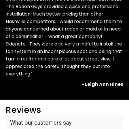
The Radon Guys provided a quick and professional
installation. Much better pricing than other
Nashville competitors. I would recommend them to
anyone concerned about radon or mold or in need
of a dehumidifier - what a great company!
Sidenote… They were also very mindful to install the
fan system in an inconspicuous spot and being that
I am a realtor and care a lot about street view, I
appreciated the careful thought they put into
everything."
- Leigh Ann Hines
Reviews