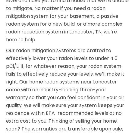
level and have yet to find a house that we’re unable
to mitigate. No matter if you need a radon
mitigation system for your basement, a passive
radon system for a new build, or a more complex
radon reduction system in Lancaster, TN, we’re
here to help.
Our radon mitigation systems are crafted to
effectively lower your radon levels to under 4.0
pCi/L. If, for whatever reason, your radon system
fails to effectively reduce your levels, we’ll make it
right. Our home radon systems near Lancaster
come with an industry-leading three-year
warranty so that you can feel confident in your air
quality. We will make sure your system keeps your
residence within EPA-recommended levels at no
extra cost to you. Thinking of selling your home
soon? The warranties are transferable upon sale,