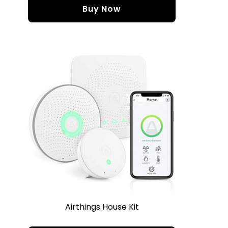
Buy Now
Airthings House Kit