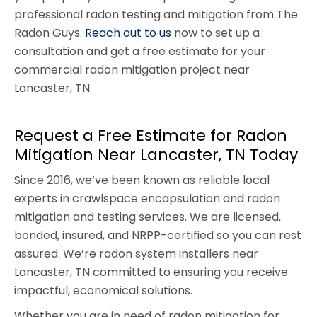
professional radon testing and mitigation from The
Radon Guys.
Reach out to us
now to set up a
consultation and get a free estimate for your
commercial radon mitigation project near
Lancaster, TN.
Request a Free Estimate for Radon
Mitigation Near Lancaster, TN Today
Since 2016, we’ve been known as reliable local
experts in crawlspace encapsulation and radon
mitigation and testing services. We are licensed,
bonded, insured, and NRPP-certified so you can rest
assured. We’re radon system installers near
Lancaster, TN committed to ensuring you receive
impactful, economical solutions.
Whether you are in need of radon mitigation for