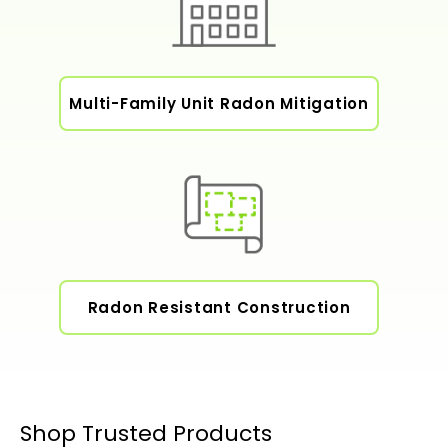
Multi-Family Unit Radon Mitigation
Radon Resistant Construction
Shop Trusted Products