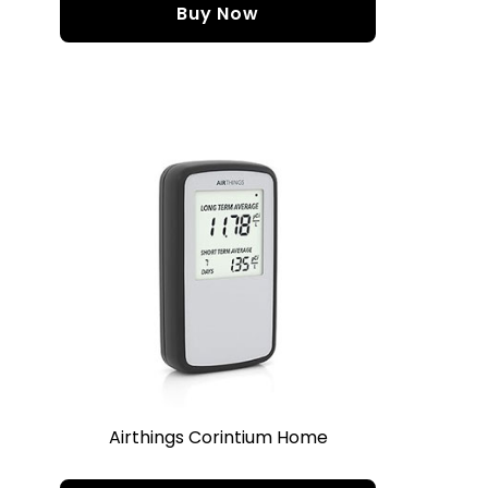
Buy Now
Airthings Corintium Home