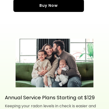
Buy Now
Annual Service Plans Starting at $129
Keeping your radon levels in check is easier and