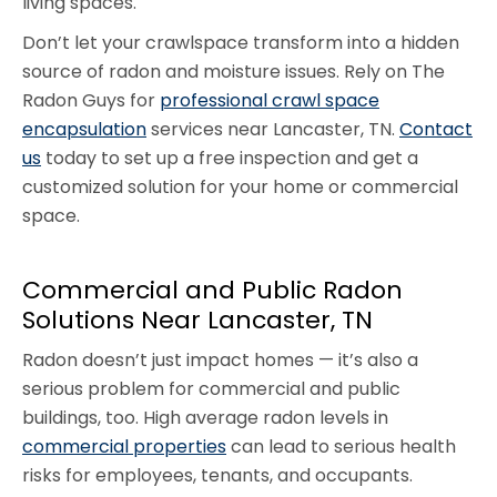
living spaces.
Don’t let your crawlspace transform into a hidden
source of radon and moisture issues. Rely on The
Radon Guys for
professional crawl space
encapsulation
services near Lancaster, TN.
Contact
us
today to set up a free inspection and get a
customized solution for your home or commercial
space.
Commercial and Public Radon
Solutions Near Lancaster, TN
Radon doesn’t just impact homes — it’s also a
serious problem for commercial and public
buildings, too. High average radon levels in
commercial properties
can lead to serious health
risks for employees, tenants, and occupants.