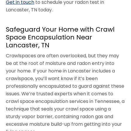
Get in touch
to schedule your radon test in
Lancaster, TN today.
Safeguard Your Home with Crawl
Space Encapsulation Near
Lancaster, TN
Crawlspaces are often overlooked, but they may
be at the root of moisture and radon entry into
your home. If your home in Lancaster includes a
crawlspace, you’ll want know if it’s been
professionally encapsulated to guard against these
issues. We’re trusted experts when it comes to
crawl space encapsulation services in Tennessee, a
technique that seals your crawl space using a
sturdy vapor barrier, containing radon gas and
excessive moisture build-up from getting into your