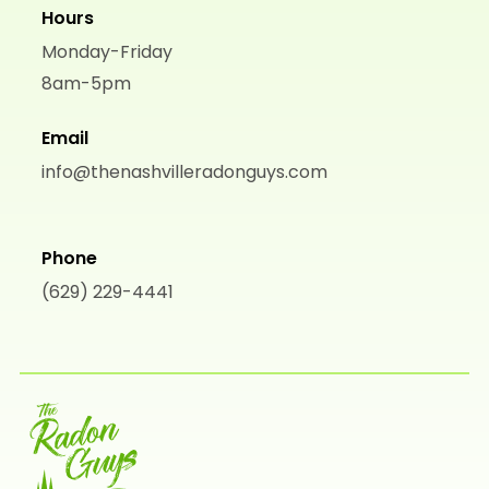
Hours
Monday-Friday
8am-5pm
Email
info@thenashvilleradonguys.com
Phone
(629) 229-4441