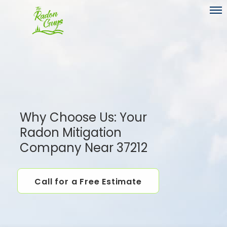
Toggl
Why Choose Us: Your
Radon Mitigation
Company Near 37212
Call for a Free Estimate