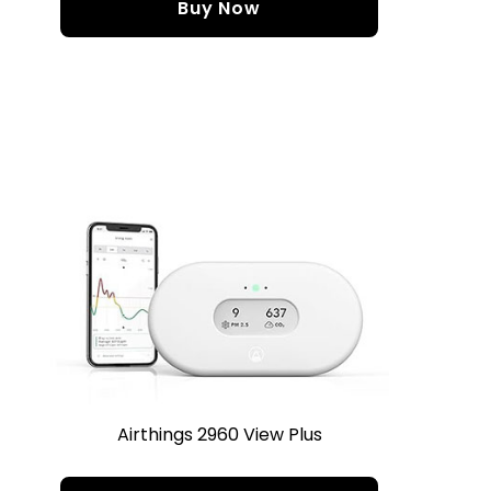
Buy Now
Airthings 2960 View Plus