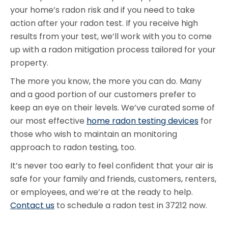
your home’s radon risk and if you need to take
action after your radon test. If you receive high
results from your test, we’ll work with you to come
up with a radon mitigation process tailored for your
property.
The more you know, the more you can do. Many
and a good portion of our customers prefer to
keep an eye on their levels. We’ve curated some of
our most effective
home radon testing devices
for
those who wish to maintain an monitoring
approach to radon testing, too.
It’s never too early to feel confident that your air is
safe for your family and friends, customers, renters,
or employees, and we’re at the ready to help.
Contact us
to schedule a radon test in 37212 now.