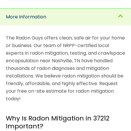
More Information
The Radon Guys offers clean, safe air for your home
or business. Our team of NRPP-certified local
experts in radon mitigation, testing, and crawlspace
encapsulation near Nashville, TN have handled
thousands of radon diagnoses and mitigation
installations. We believe radon mitigation should be
friendly, affordable, and highly effective. Request
your free on-site estimate for radon mitigation
today!
Why Is Radon Mitigation in 37212
Important?