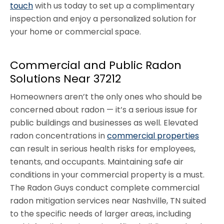
touch
with us today to set up a complimentary
inspection and enjoy a personalized solution for
your home or commercial space.
Commercial and Public Radon
Solutions Near 37212
Homeowners aren’t the only ones who should be
concerned about radon — it’s a serious issue for
public buildings and businesses as well. Elevated
radon concentrations in
commercial properties
can result in serious health risks for employees,
tenants, and occupants. Maintaining safe air
conditions in your commercial property is a must.
The Radon Guys conduct complete commercial
radon mitigation services near Nashville, TN suited
to the specific needs of larger areas, including