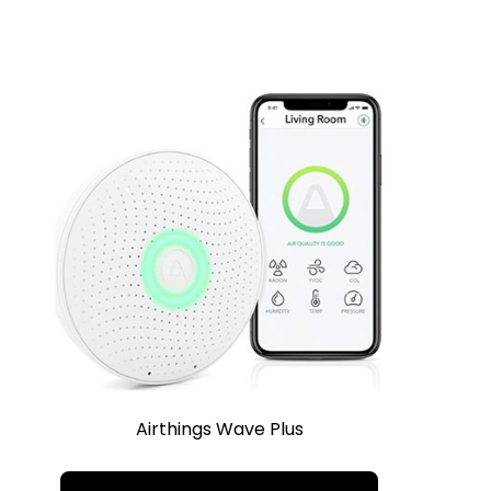
Airthings Wave Plus