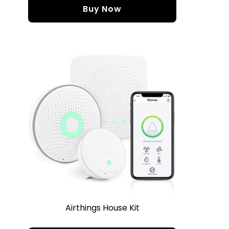
Buy Now
Airthings House Kit