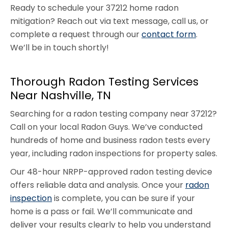
Ready to schedule your 37212 home radon
mitigation? Reach out via text message, call us, or
complete a request through our
contact form
.
We’ll be in touch shortly!
Thorough Radon Testing Services
Near Nashville, TN
Searching for a radon testing company near 37212?
Call on your local Radon Guys. We’ve conducted
hundreds of home and business radon tests every
year, including radon inspections for property sales.
Our 48-hour NRPP-approved radon testing device
offers reliable data and analysis. Once your
radon
inspection
is complete, you can be sure if your
home is a pass or fail. We’ll communicate and
deliver your results clearly to help you understand