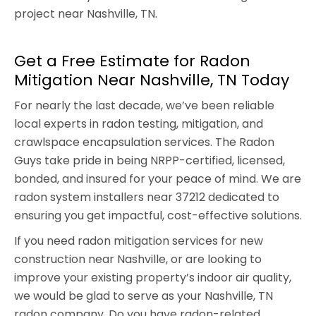
project near Nashville, TN.
Get a Free Estimate for Radon
Mitigation Near Nashville, TN Today
For nearly the last decade, we’ve been reliable
local experts in radon testing, mitigation, and
crawlspace encapsulation services. The Radon
Guys take pride in being NRPP-certified, licensed,
bonded, and insured for your peace of mind. We are
radon system installers near 37212 dedicated to
ensuring you get impactful, cost-effective solutions.
If you need radon mitigation services for new
construction near Nashville, or are looking to
improve your existing property’s indoor air quality,
we would be glad to serve as your Nashville, TN
radon company. Do you have radon-related