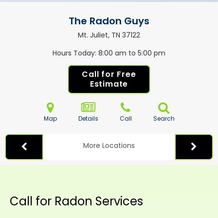
The Radon Guys
Mt. Juliet, TN
37122
Hours Today
8:00 am to 5:00 pm
Call for Free
Estimate
Map
Details
Call
Search
More Locations
Call for Radon Services