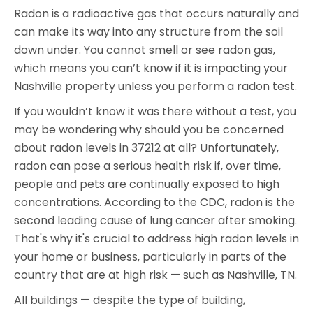
Radon is a radioactive gas that occurs naturally and
can make its way into any structure from the soil
down under. You cannot smell or see radon gas,
which means you can’t know if it is impacting your
Nashville property unless you perform a radon test.
If you wouldn’t know it was there without a test, you
may be wondering why should you be concerned
about radon levels in 37212 at all? Unfortunately,
radon can pose a serious health risk if, over time,
people and pets are continually exposed to high
concentrations. According to the CDC, radon is the
second leading cause of lung cancer after smoking.
That's why it's crucial to address high radon levels in
your home or business, particularly in parts of the
country that are at high risk — such as Nashville, TN.
All buildings — despite the type of building,