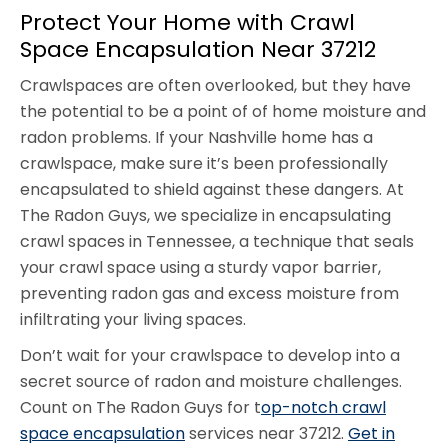
Protect Your Home with Crawl
Space Encapsulation Near 37212
Crawlspaces are often overlooked, but they have
the potential to be a point of of home moisture and
radon problems. If your Nashville home has a
crawlspace, make sure it’s been professionally
encapsulated to shield against these dangers. At
The Radon Guys, we specialize in encapsulating
crawl spaces in Tennessee, a technique that seals
your crawl space using a sturdy vapor barrier,
preventing radon gas and excess moisture from
infiltrating your living spaces.
Don’t wait for your crawlspace to develop into a
secret source of radon and moisture challenges.
Count on The Radon Guys for t
op-notch crawl
space encapsulation
services near 37212.
Get in