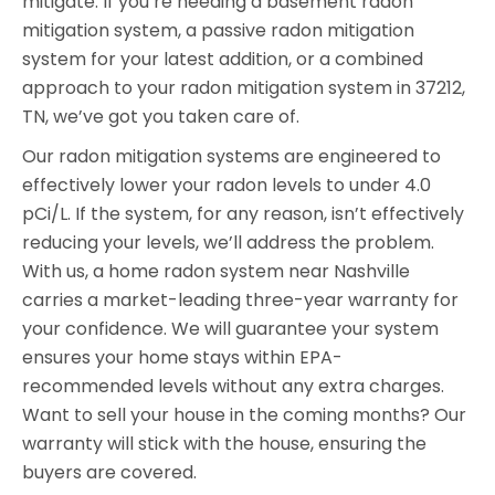
mitigate. If you’re needing a basement radon
mitigation system, a passive radon mitigation
system for your latest addition, or a combined
approach to your radon mitigation system in 37212,
TN, we’ve got you taken care of.
Our radon mitigation systems are engineered to
effectively lower your radon levels to under 4.0
pCi/L. If the system, for any reason, isn’t effectively
reducing your levels, we’ll address the problem.
With us, a home radon system near Nashville
carries a market-leading three-year warranty for
your confidence. We will guarantee your system
ensures your home stays within EPA-
recommended levels without any extra charges.
Want to sell your house in the coming months? Our
warranty will stick with the house, ensuring the
buyers are covered.