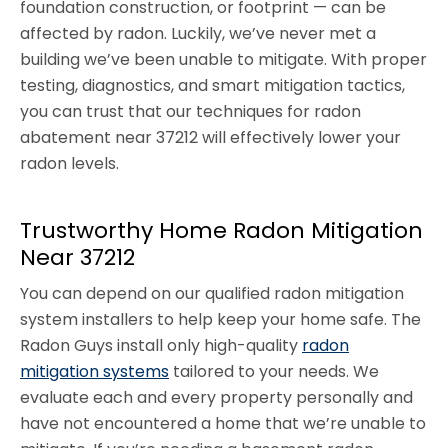
foundation construction, or footprint — can be
affected by radon. Luckily, we’ve never met a
building we’ve been unable to mitigate. With proper
testing, diagnostics, and smart mitigation tactics,
you can trust that our techniques for radon
abatement near 37212 will effectively lower your
radon levels.
Trustworthy Home Radon Mitigation
Near 37212
You can depend on our qualified radon mitigation
system installers to help keep your home safe. The
Radon Guys install only high-quality
radon
mitigation systems
tailored to your needs. We
evaluate each and every property personally and
have not encountered a home that we’re unable to