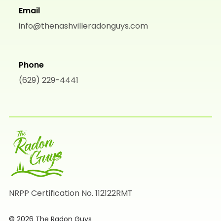
Email
info@thenashvilleradonguys.com
Phone
(629) 229-4441
NRPP Certification No. 112122RMT
© 2026 The Radon Guys