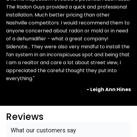
The Radon Guys provided a quick and professional
installation. Much better pricing than other
Nashville competitors. I would recommend them to
anyone concerned about radon or mold or in need
of a dehumidifier - what a great company!
Sidenote… They were also very mindful to install the
fan system in an inconspicuous spot and being that
I am a realtor and care a lot about street view, I
appreciated the careful thought they put into
everything."
- Leigh Ann Hines
Reviews