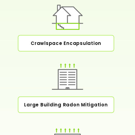
Crawlspace Encapsulation
Large Building Radon Mitigation