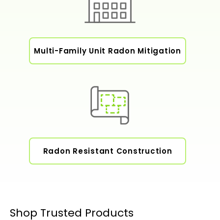
Multi-Family Unit Radon Mitigation
Radon Resistant Construction
Shop Trusted Products