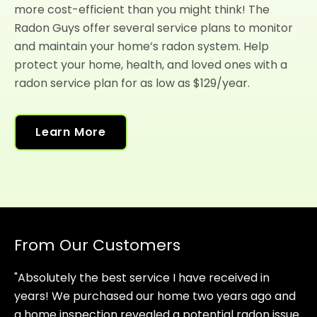
more cost-efficient than you might think! The
Radon Guys offer several service plans to monitor
and maintain your home’s radon system. Help
protect your home, health, and loved ones with a
radon service plan for as low as $129/year.
Learn More
From Our Customers
"Absolutely the best service I have received in
years! We purchased our home two years ago and
a home inspection revealed a potential radon issue.