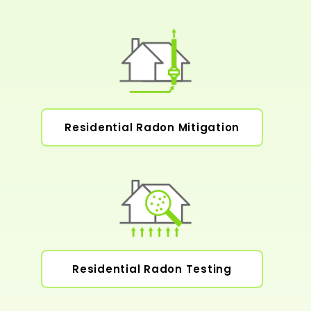
Residential Radon Mitigation
Residential Radon Testing