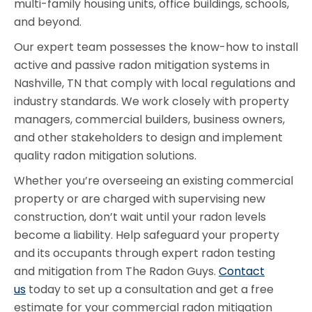
multi-family housing units, office buildings, schools,
and beyond.
Our expert team possesses the know-how to install
active and passive radon mitigation systems in
Nashville, TN that comply with local regulations and
industry standards. We work closely with property
managers, commercial builders, business owners,
and other stakeholders to design and implement
quality radon mitigation solutions.
Whether you’re overseeing an existing commercial
property or are charged with supervising new
construction, don’t wait until your radon levels
become a liability. Help safeguard your property
and its occupants through expert radon testing
and mitigation from The Radon Guys.
Contact
us
today to set up a consultation and get a free
estimate for your commercial radon mitigation