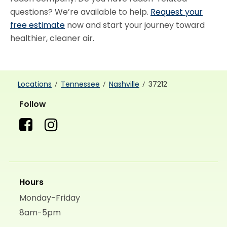
questions? We’re available to help.
Request your
free estimate
now and start your journey toward
healthier, cleaner air.
Locations
Tennessee
Nashville
37212
Follow
Hours
Monday-Friday
8am-5pm