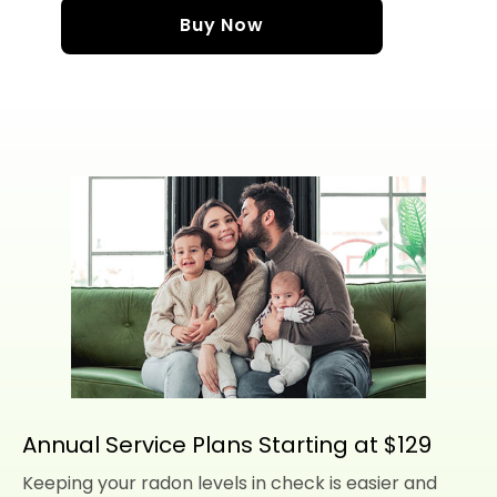
Buy Now
Annual Service Plans Starting at $129
Keeping your radon levels in check is easier and