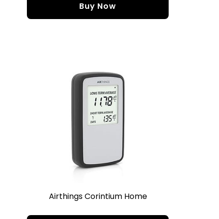
Buy Now
Airthings Corintium Home