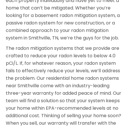
each property individually and have yet to meet a
home that can’t be mitigated. Whether you’re
looking for a basement radon mitigation system, a
passive radon system for new construction, or a
combined approach to your radon mitigation
system in Smithville, TN, we’re the guys for the job.
The radon mitigation systems that we provide are
crafted to reduce your radon levels to below 4.0
pCi/L. If, for whatever reason, your radon system
fails to effectively reduce your levels, we’ll address
the problem. Our residential home radon systems
near Smithville come with an industry-leading
three-year warranty for added peace of mind. Our
team will find a solution so that your system keeps
your home within EPA-recommended levels at no
additional cost. Thinking of selling your home soon?
When you sell, our warranty will transfer with the