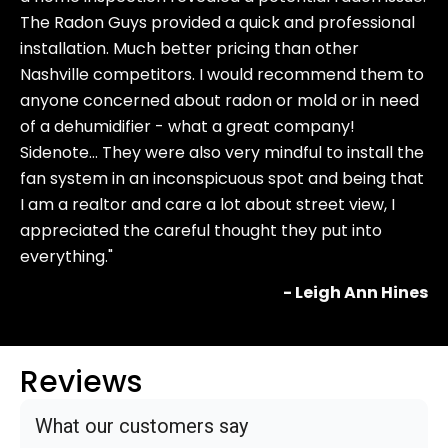
The Radon Guys provided a quick and professional
installation. Much better pricing than other
Nashville competitors. I would recommend them to
anyone concerned about radon or mold or in need
of a dehumidifier - what a great company!
Sidenote… They were also very mindful to install the
fan system in an inconspicuous spot and being that
I am a realtor and care a lot about street view, I
appreciated the careful thought they put into
everything."
- Leigh Ann Hines
Reviews