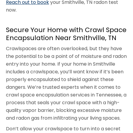
Reach out to book
your Smithville, TN radon test
now.
Secure Your Home with Crawl Space
Encapsulation Near Smithville, TN
Crawlspaces are often overlooked, but they have
the potential to be a point of of moisture and radon
entry into your home. If your home in Smithville
includes a crawlspace, you’ll want know if it’s been
properly encapsulated to shield against these
dangers. We’re trusted experts when it comes to
crawl space encapsulation services in Tennessee, a
process that seals your crawl space with a high-
quality vapor barrier, blocking excessive moisture
and radon gas from infiltrating your living spaces.
Don’t allow your crawlspace to turn into a secret