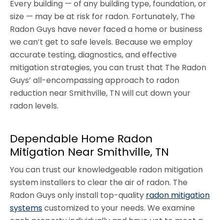
Every building — of any building type, foundation, or
size — may be at risk for radon. Fortunately, The
Radon Guys have never faced a home or business
we can’t get to safe levels. Because we employ
accurate testing, diagnostics, and effective
mitigation strategies, you can trust that The Radon
Guys’ all-encompassing approach to radon
reduction near Smithville, TN will cut down your
radon levels.
Dependable Home Radon
Mitigation Near Smithville, TN
You can trust our knowledgeable radon mitigation
system installers to clear the air of radon. The
Radon Guys only install top-quality
radon mitigation
systems
customized to your needs. We examine