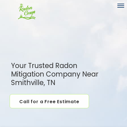
Toggl
Your Trusted Radon
Mitigation Company Near
Smithville, TN
Call for a Free Estimate