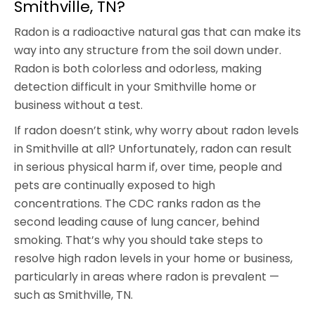
Smithville, TN?
Radon is a radioactive natural gas that can make its
way into any structure from the soil down under.
Radon is both colorless and odorless, making
detection difficult in your Smithville home or
business without a test.
If radon doesn’t stink, why worry about radon levels
in Smithville at all? Unfortunately, radon can result
in serious physical harm if, over time, people and
pets are continually exposed to high
concentrations. The CDC ranks radon as the
second leading cause of lung cancer, behind
smoking. That’s why you should take steps to
resolve high radon levels in your home or business,
particularly in areas where radon is prevalent —
such as Smithville, TN.