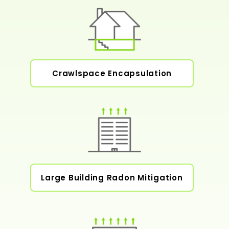
Crawlspace Encapsulation
Large Building Radon Mitigation