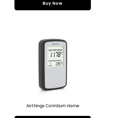
Buy Now
Airthings Corintium Home