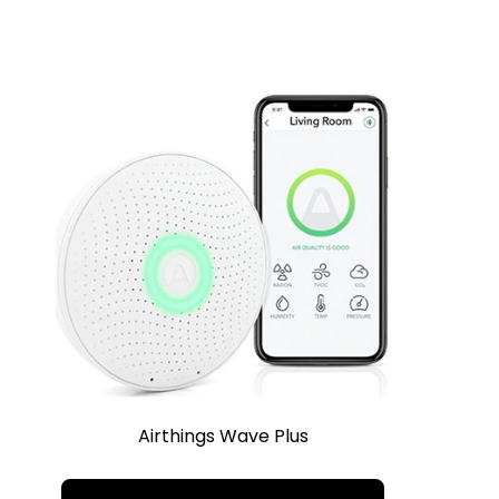
Airthings Wave Plus