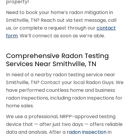
property!
Need to book your home’s radon mitigation in
Smithville, TN? Reach out via text message, call
us, or complete a request through our
contact
form
. We’ll connect as soon as we’re able.
Comprehensive Radon Testing
Services Near Smithville, TN
In need of a nearby radon testing service near
Smithville, TN? Contact your local Radon Guys. We
have performed countless home and business
radon inspections, including radon inspections for
home sales.
We use a professional, NRPP-approved testing
device that — after just two days — offers reliable
data and analysis. After a
radon inspection
in