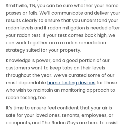
Smithville, TN, you can be sure whether your home
passes or fails. We’ll communicate and deliver your
results clearly to ensure that you understand your
radon levels and if radon mitigation is needed after
your radon test. If your test comes back high, we
can work together on a a radon remediation
strategy suited for your property.
Knowledge is power, and a good portion of our
customers want to keep tabs on their levels
throughout the year. We’ve curated some of our
most dependable
home testing devices
for those
who wish to maintain an monitoring approach to
radon testing, too.
It’s time to ensure feel confident that your air is
safe for your loved ones, tenants, employees, or
occupants, and The Radon Guys are here to assist.