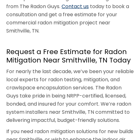
from The Radon Guys.
Contact us
today to book a
consultation and get a free estimate for your
commercial radon mitigation project near
Smithville, TN.
Request a Free Estimate for Radon
Mitigation Near Smithville, TN Today
For nearly the last decade, we’ve been your reliable
local experts for radon testing, mitigation, and
crawlspace encapsulation services. The Radon
Guys take pride in being NRPP-certified, licensed,
bonded, and insured for your comfort. We’re radon
system installers near Smithville, TN committed to
delivering impactful, budget-friendly solutions.
If you need radon mitigation solutions for new builds
near Smithville, or wish to enhance the indoor air