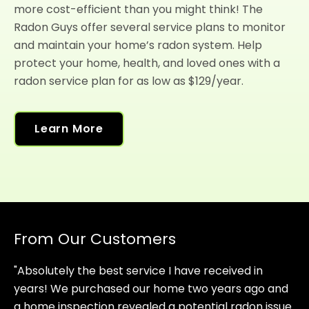
more cost-efficient than you might think! The
Radon Guys offer several service plans to monitor
and maintain your home’s radon system. Help
protect your home, health, and loved ones with a
radon service plan for as low as $129/year.
Learn More
From Our Customers
"Absolutely the best service I have received in
years! We purchased our home two years ago and
a home inspection revealed a potential radon issue.