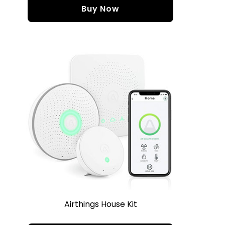
Buy Now
Airthings House Kit