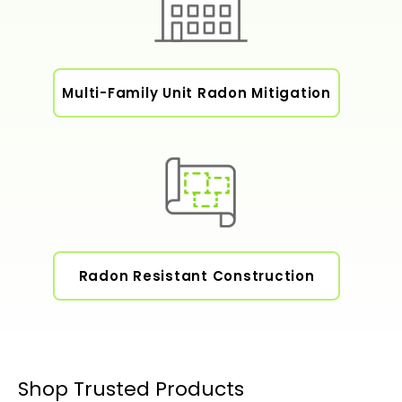
Multi-Family Unit Radon Mitigation
Radon Resistant Construction
Shop Trusted Products