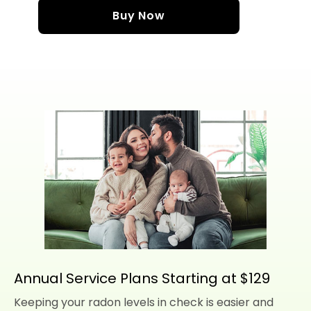
Buy Now
Annual Service Plans Starting at $129
Keeping your radon levels in check is easier and