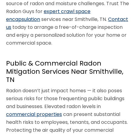
source of radon and moisture challenges. Trust The
Radon Guys for
expert crawl space
encapsulation
services near Smithville, TN.
Contact
us
today to arrange a free-of-charge inspection
and enjoy a personalized solution for your home or
commercial space.
Public & Commercial Radon
Mitigation Services Near Smithville,
TN
Radon doesn’t just impact homes — it also poses
serious risks for those frequenting public buildings
and businesses. Elevated radon levels in
commercial properties
can present substantial
health risks to employees, tenants, and occupants.
Protecting the air quality of your commercial