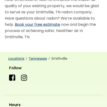
quality of your existing property, we would be glad
to serve as your Smithville, TN radon company.
Have questions about radon? We’re available to
help.
Book your free estimate
now and begin the
process of achieving safer, healthier air in
Smithville, TN.
Locations
Tennessee
Smithville
Follow
Hours