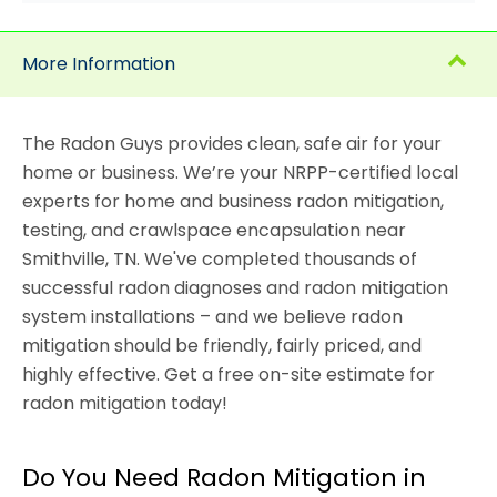
More Information
The Radon Guys provides clean, safe air for your
home or business. We’re your NRPP-certified local
experts for home and business radon mitigation,
testing, and crawlspace encapsulation near
Smithville, TN. We've completed thousands of
successful radon diagnoses and radon mitigation
system installations – and we believe radon
mitigation should be friendly, fairly priced, and
highly effective. Get a free on-site estimate for
radon mitigation today!
Do You Need Radon Mitigation in