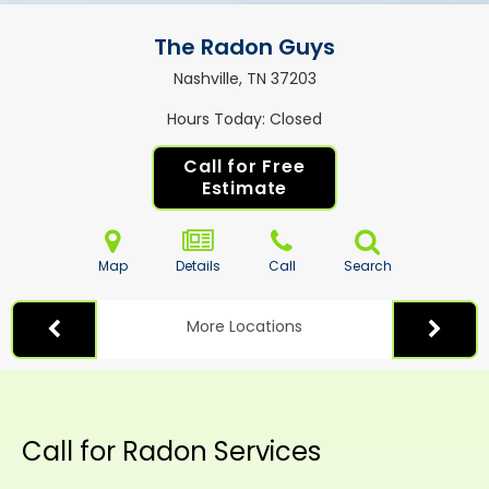
The Radon Guys
Nashville, TN
37203
Hours Today
Closed
Call for Free
Estimate
Map
Details
Call
Search
More Locations
Call for Radon Services