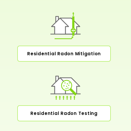
Residential Radon Mitigation
Residential Radon Testing