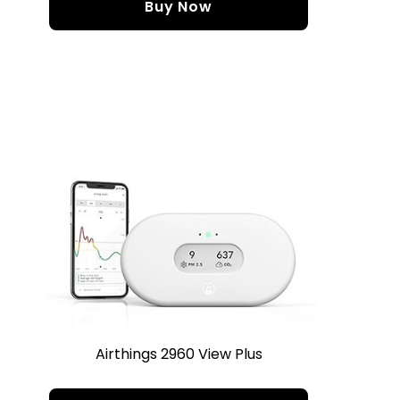
Buy Now
Airthings 2960 View Plus