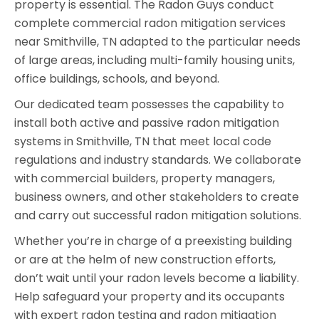
property is essential. The Radon Guys conduct
complete commercial radon mitigation services
near Smithville, TN adapted to the particular needs
of large areas, including multi-family housing units,
office buildings, schools, and beyond.
Our dedicated team possesses the capability to
install both active and passive radon mitigation
systems in Smithville, TN that meet local code
regulations and industry standards. We collaborate
with commercial builders, property managers,
business owners, and other stakeholders to create
and carry out successful radon mitigation solutions.
Whether you’re in charge of a preexisting building
or are at the helm of new construction efforts,
don’t wait until your radon levels become a liability.
Help safeguard your property and its occupants
with expert radon testing and radon mitigation