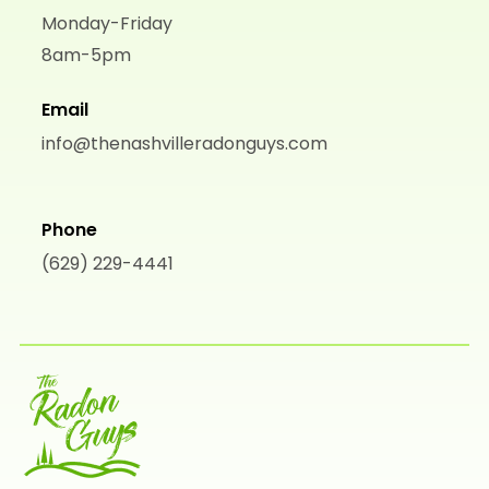
Monday-Friday
8am-5pm
Email
info@thenashvilleradonguys.com
Phone
(629) 229-4441