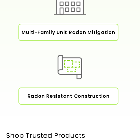
Multi-Family Unit Radon Mitigation
Radon Resistant Construction
Shop Trusted Products