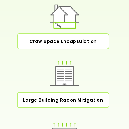
Crawlspace Encapsulation
Large Building Radon Mitigation