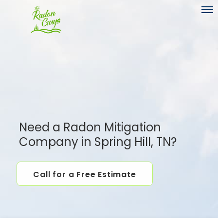
Toggl
Need a Radon Mitigation
Company in Spring Hill, TN?
Call for a Free Estimate