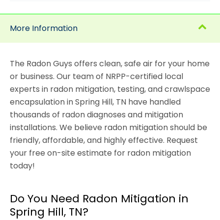
More Information
The Radon Guys offers clean, safe air for your home
or business. Our team of NRPP-certified local
experts in radon mitigation, testing, and crawlspace
encapsulation in Spring Hill, TN have handled
thousands of radon diagnoses and mitigation
installations. We believe radon mitigation should be
friendly, affordable, and highly effective. Request
your free on-site estimate for radon mitigation
today!
Do You Need Radon Mitigation in
Spring Hill, TN?