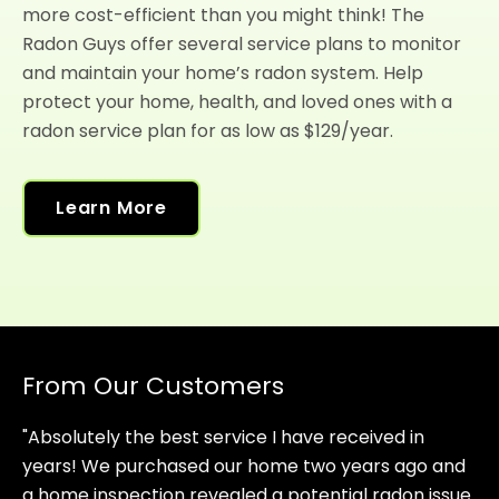
more cost-efficient than you might think! The
Radon Guys offer several service plans to monitor
and maintain your home’s radon system. Help
protect your home, health, and loved ones with a
radon service plan for as low as $129/year.
Learn More
From Our Customers
"Absolutely the best service I have received in
years! We purchased our home two years ago and
a home inspection revealed a potential radon issue.