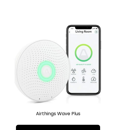
Airthings Wave Plus