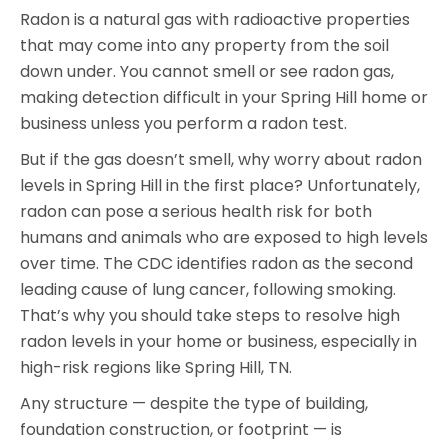
Radon is a natural gas with radioactive properties
that may come into any property from the soil
down under. You cannot smell or see radon gas,
making detection difficult in your Spring Hill home or
business unless you perform a radon test.
But if the gas doesn’t smell, why worry about radon
levels in Spring Hill in the first place? Unfortunately,
radon can pose a serious health risk for both
humans and animals who are exposed to high levels
over time. The CDC identifies radon as the second
leading cause of lung cancer, following smoking.
That’s why you should take steps to resolve high
radon levels in your home or business, especially in
high-risk regions like Spring Hill, TN.
Any structure — despite the type of building,
foundation construction, or footprint — is