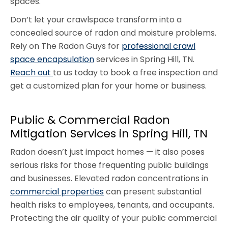
spaces.
Don’t let your crawlspace transform into a
concealed source of radon and moisture problems.
Rely on The Radon Guys for
professional crawl
space encapsulation
services in Spring Hill, TN.
Reach out
to us today to book a free inspection and
get a customized plan for your home or business.
Public & Commercial Radon
Mitigation Services in Spring Hill, TN
Radon doesn’t just impact homes — it also poses
serious risks for those frequenting public buildings
and businesses. Elevated radon concentrations in
commercial properties
can present substantial
health risks to employees, tenants, and occupants.
Protecting the air quality of your public commercial