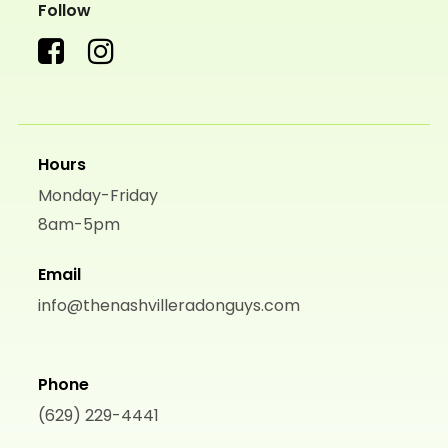
Follow
Hours
Monday-Friday
8am-5pm
Email
info@thenashvilleradonguys.com
Phone
(629) 229-4441