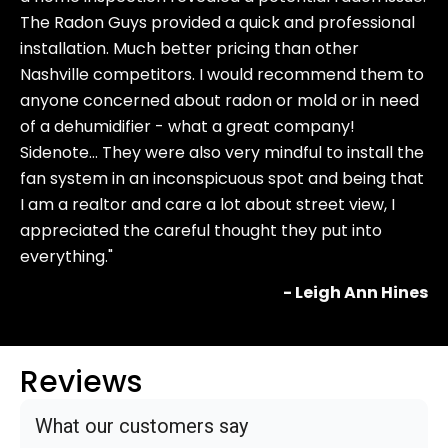
The Radon Guys provided a quick and professional
installation. Much better pricing than other
Nashville competitors. I would recommend them to
anyone concerned about radon or mold or in need
of a dehumidifier - what a great company!
Sidenote… They were also very mindful to install the
fan system in an inconspicuous spot and being that
I am a realtor and care a lot about street view, I
appreciated the careful thought they put into
everything."
- Leigh Ann Hines
Reviews