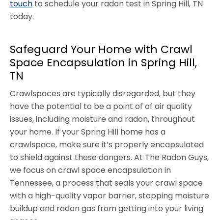
touch
to schedule your radon test in Spring Hill, TN
today.
Safeguard Your Home with Crawl
Space Encapsulation in Spring Hill,
TN
Crawlspaces are typically disregarded, but they
have the potential to be a point of of air quality
issues, including moisture and radon, throughout
your home. If your Spring Hill home has a
crawlspace, make sure it’s properly encapsulated
to shield against these dangers. At The Radon Guys,
we focus on crawl space encapsulation in
Tennessee, a process that seals your crawl space
with a high-quality vapor barrier, stopping moisture
buildup and radon gas from getting into your living