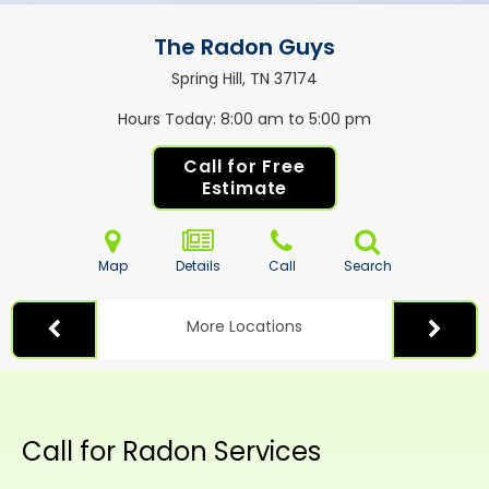
The Radon Guys
Spring Hill, TN
37174
Hours Today
8:00 am to 5:00 pm
Call for Free
Estimate
Map
Details
Call
Search
More Locations
Call for Radon Services