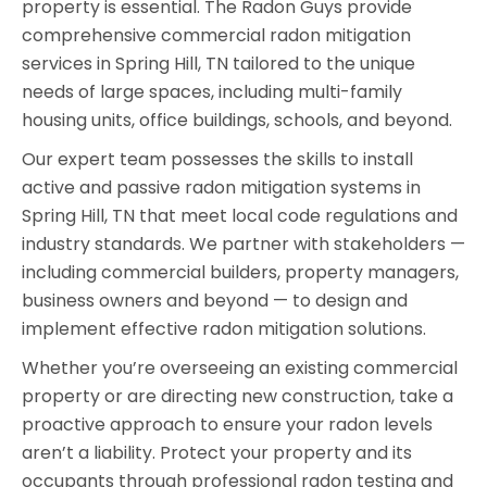
property is essential. The Radon Guys provide
comprehensive commercial radon mitigation
services in Spring Hill, TN tailored to the unique
needs of large spaces, including multi-family
housing units, office buildings, schools, and beyond.
Our expert team possesses the skills to install
active and passive radon mitigation systems in
Spring Hill, TN that meet local code regulations and
industry standards. We partner with stakeholders —
including commercial builders, property managers,
business owners and beyond — to design and
implement effective radon mitigation solutions.
Whether you’re overseeing an existing commercial
property or are directing new construction, take a
proactive approach to ensure your radon levels
aren’t a liability. Protect your property and its
occupants through professional radon testing and