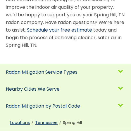
improve the indoor air quality of your property,
we’d be happy to support you as your Spring Hill, TN
radon company. Have radon questions? We’re here
to assist.
Schedule your free estimate
today and
begin the process of achieving cleaner, safer air in
Spring Hill, TN.
Radon Mitigation Service Types
Nearby Cities We Serve
Radon Mitigation by Postal Code
Locations
Tennessee
Spring Hill