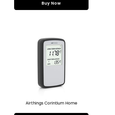
Buy Now
Airthings Corintium Home