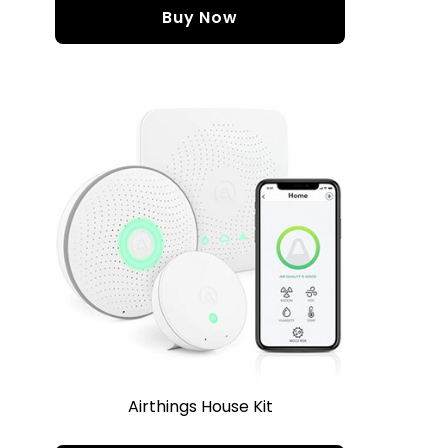
Buy Now
Airthings House Kit