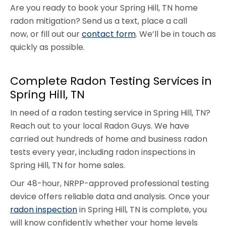
Are you ready to book your Spring Hill, TN home
radon mitigation? Send us a text, place a call
now, or fill out our
contact form
. We’ll be in touch as
quickly as possible.
Complete Radon Testing Services in
Spring Hill, TN
In need of a radon testing service in Spring Hill, TN?
Reach out to your local Radon Guys. We have
carried out hundreds of home and business radon
tests every year, including radon inspections in
Spring Hill, TN for home sales.
Our 48-hour, NRPP-approved professional testing
device offers reliable data and analysis. Once your
radon inspection
in Spring Hill, TN is complete, you
will know confidently whether your home levels