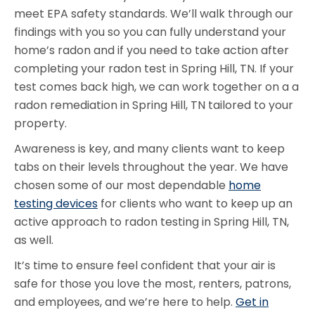
meet EPA safety standards. We’ll walk through our
findings with you so you can fully understand your
home’s radon and if you need to take action after
completing your radon test in Spring Hill, TN. If your
test comes back high, we can work together on a a
radon remediation in Spring Hill, TN tailored to your
property.
Awareness is key, and many clients want to keep
tabs on their levels throughout the year. We have
chosen some of our most dependable
home
testing devices
for clients who want to keep up an
active approach to radon testing in Spring Hill, TN,
as well.
It’s time to ensure feel confident that your air is
safe for those you love the most, renters, patrons,
and employees, and we’re here to help.
Get in