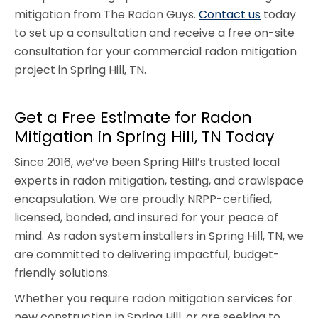
mitigation from The Radon Guys.
Contact us
today
to set up a consultation and receive a free on-site
consultation for your commercial radon mitigation
project in Spring Hill, TN.
Get a Free Estimate for Radon
Mitigation in Spring Hill, TN Today
Since 2016, we’ve been Spring Hill’s trusted local
experts in radon mitigation, testing, and crawlspace
encapsulation. We are proudly NRPP-certified,
licensed, bonded, and insured for your peace of
mind. As radon system installers in Spring Hill, TN, we
are committed to delivering impactful, budget-
friendly solutions.
Whether you require radon mitigation services for
new construction in Spring Hill, or are seeking to