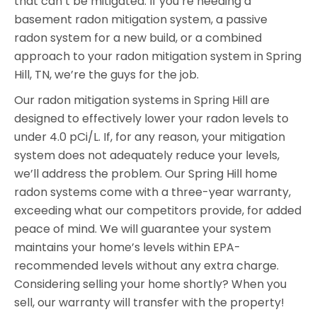
that can’t be mitigated. If you’re needing a
basement radon mitigation system, a passive
radon system for a new build, or a combined
approach to your radon mitigation system in Spring
Hill, TN, we’re the guys for the job.
Our radon mitigation systems in Spring Hill are
designed to effectively lower your radon levels to
under 4.0 pCi/L. If, for any reason, your mitigation
system does not adequately reduce your levels,
we’ll address the problem. Our Spring Hill home
radon systems come with a three-year warranty,
exceeding what our competitors provide, for added
peace of mind. We will guarantee your system
maintains your home’s levels within EPA-
recommended levels without any extra charge.
Considering selling your home shortly? When you
sell, our warranty will transfer with the property!