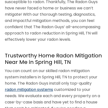
susceptible to radon. Thankfully, The Radon Guys
have never faced a home or business we can’t
mitigate! With our thorough testing, diagnostics,
and impactful mitigation methods, you can feel
confident that The Radon Guys’ all-encompassing
approach to radon reduction in Spring Hill, TN will
effectively lower your radon levels.
Trustworthy Home Radon Mitigation
Near Me in Spring Hill, TN
You can count on our skilled radon mitigation
system installers in Spring Hill, TN to protect your
home. The Radon Guys install only top-quality
radon mitigation systems
customized to your
needs. We evaluate each and every property on a
case-by-case basis and have yet to find a house