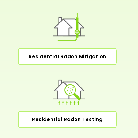
Residential Radon Mitigation
Residential Radon Testing