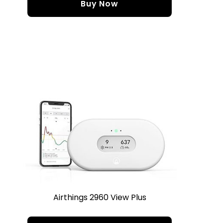
Buy Now
Airthings 2960 View Plus