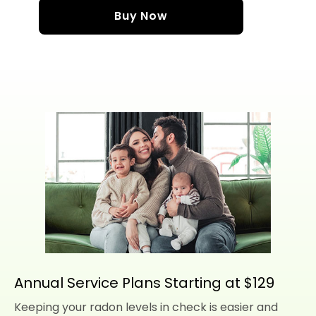
Buy Now
Annual Service Plans Starting at $129
Keeping your radon levels in check is easier and